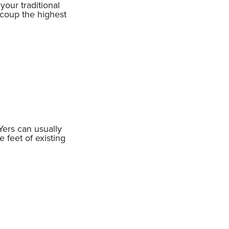
our traditional
ecoup the highest
Yers can usually
 feet of existing