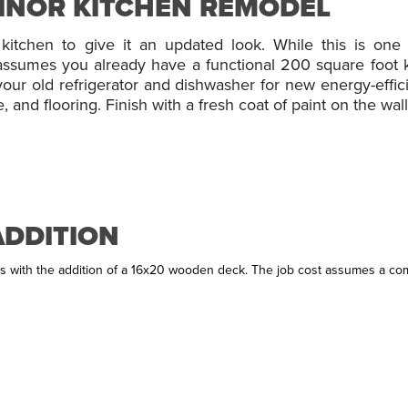
MINOR KITCHEN REMODEL
kitchen to give it an updated look. While this is one 
t assumes you already have a functional 200 square foot k
ur old refrigerator and dishwasher for new energy-efficie
and flooring. Finish with a fresh coat of paint on the walls
ADDITION
 with the addition of a 16x20 wooden deck. The job cost assumes a comp