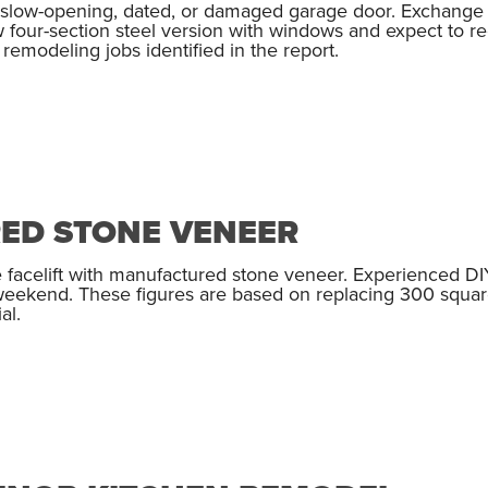
t slow-opening, dated, or damaged garage door. Exchange y
w four-section steel version with windows and expect to r
emodeling jobs identified in the report.
ED STONE VENEER
 facelift with manufactured stone veneer. Experienced DI
 weekend. These figures are based on replacing 300 square
al.