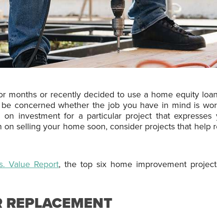
or months or recently decided to use a home equity loa
 be concerned whether the job you have in mind is wort
 on investment for a particular project that expresses 
plan on selling your home soon, consider projects that help
s. Value Report
, the top six home improvement projects
R REPLACEMENT