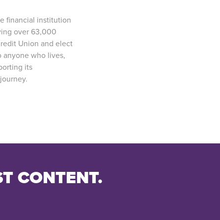
e financial institution
rving over 63,000
redit Union and elect
o anyone who lives,
orting its
journey.
ST CONTENT.