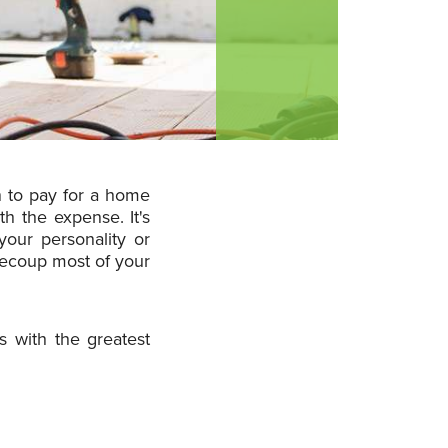
n to pay for a home
h the expense. It's
your personality or
 recoup most of your
 with the greatest