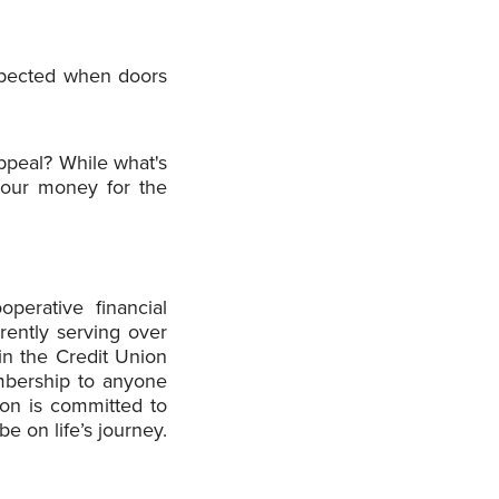
xpected when doors
ppeal? While what's
your money for the
operative financial
rently serving over
n the Credit Union
mbership to anyone
ion is committed to
 on life’s journey.