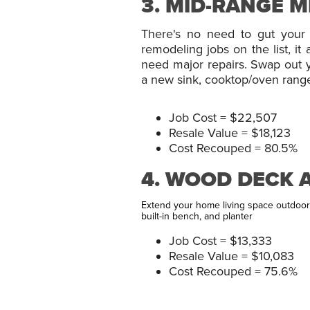
3. MID-RANGE 
There's no need to gut your 
remodeling jobs on the list, i
need major repairs. Swap out yo
a new sink, cooktop/oven range, 
Job Cost = $22,507
Resale Value = $18,123
Cost Recouped = 80.5%
4. WOOD DECK 
Extend your home living space outdoors
built-in bench, and planter
Job Cost = $13,333
Resale Value = $10,083
Cost Recouped = 75.6%