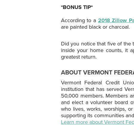
*BONUS TIP*
According to a
2018 Zillow Pa
are painted black or charcoal.
Did you notice that five of th
inside your home counts, it 
greatest return.
ABOUT VERMONT FEDERA
Vermont Federal Credit Union 
institution that has served Ve
50,000 members. Members are 
and elect a volunteer board 
who lives, works, worships, o
supporting its communities and
Learn more about Vermont Fede