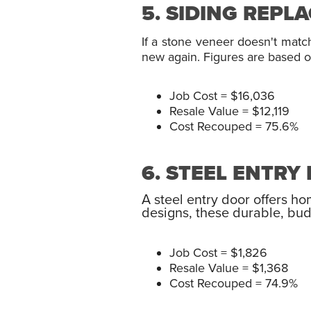
5. SIDING REPL
If a stone veneer doesn't matc
new again. Figures are based on
Job Cost = $16,036
Resale Value = $12,119
Cost Recouped = 75.6%
6. STEEL ENTR
A steel entry door offers h
designs, these durable, bud
Job Cost = $1,826
Resale Value = $1,368
Cost Recouped = 74.9%