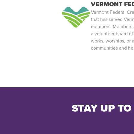
VERMONT FED
Vermont Federal Credit
that has served Verm
members. Members ar
a volunteer board of
works, worships, or 
communities and help
STAY UP TO