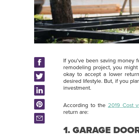
If you've been saving money f
remodeling project, you might
okay to accept a lower return
desired lifestyle. But, if you 
investment.
According to the
2019 Cost v
return are:
1. GARAGE DOO