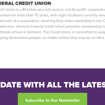
ERAL CREDIT UNION
 Union is a $1 billion-plus full-service, not-for-profit, cooperativ
onters for more than 70 years, with eight locations currently se
e part of a cooperative, meaning they share ownership in the C
 directors. Vermont Federal Credit Union provides membership t
attends school in Vermont. The Credit Union is committed to supp
ing Vermonters prosper, no matter where they may be on life’s 
 DATE WITH ALL THE LATE
Subscribe to Our Newsletter