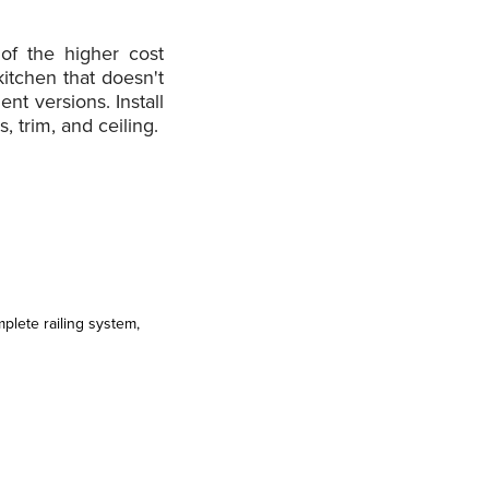
of the higher cost
itchen that doesn't
nt versions. Install
, trim, and ceiling.
lete railing system,