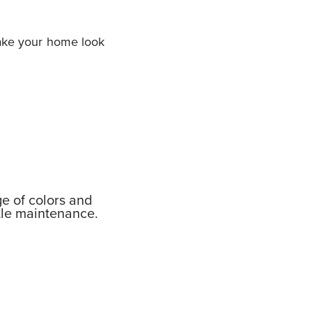
make your home look
ge of colors and
ttle maintenance.