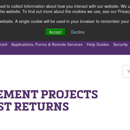
d to collect information about how you interact with our website. We 
this website. To find out more about the cookies we use, see our Privacy
s website. A single cookie will be used in your browser to remember your
s
Resources
About Us
Accept
Decline
mont
Applications, Forms & Remote Services
Help Guides
Security
EMENT PROJECTS
ST RETURNS