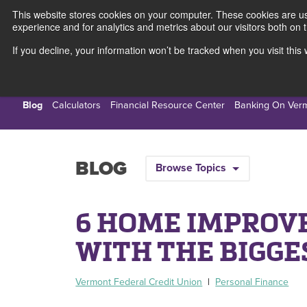
This website stores cookies on your computer. These cookies are use
experience and for analytics and metrics about our visitors both on 
If you decline, your information won’t be tracked when you visit thi
Personal
Busines
Blog
Calculators
Financial Resource Center
Banking On Ver
BLOG
Browse Topics
6 HOME IMPROV
WITH THE BIGGE
Vermont Federal Credit Union
|
Personal Finance