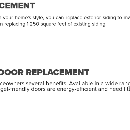
ACEMENT
h your home's style, you can replace exterior siding to 
 replacing 1,250 square feet of existing siding.
Y DOOR REPLACEMENT
omeowners several benefits. Available in a wide ran
get-friendly doors are energy-efficient and need li