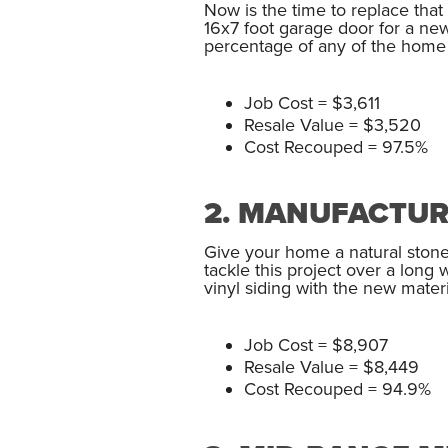
Now is the time to replace tha
16x7 foot garage door for a ne
percentage of any of the home r
Job Cost = $3,611
Resale Value = $3,520
Cost Recouped = 97.5%
2. MANUFACTUR
Give your home a natural stone
tackle this project over a long
vinyl siding with the new materi
Job Cost = $8,907
Resale Value = $8,449
Cost Recouped = 94.9%