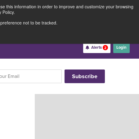
use this information in order to improve and customize your browsing
Rates
Locations
Contact Us
211691062
 Policy.
 preference not to be tracked.
Become a Member
Alerts
Login
2
Username
*
Password
*
Forgot Username
Forgot Password
Register For Online Banking