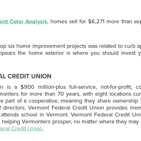
int Color Analysis
, homes sell for $6,271 more than e
e top six home improvement projects was related to curb a
appears the home exterior is where you should invest 
L CREDIT UNION
is a $900 million-plus full-service, not-for-profit, co
rmonters for more than 70 years, with eight locations cur
part of a cooperative, meaning they share ownership i
of directors. Vermont Federal Credit Union provides me
r attends school in Vermont. Vermont Federal Credit Un
 helping Vermonters prosper, no matter where they may be
ral Credit Union.