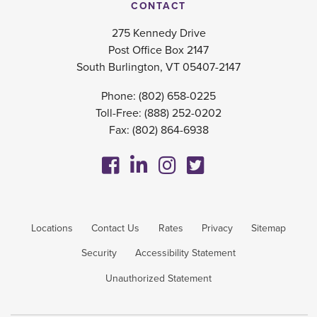
CONTACT
275 Kennedy Drive
Post Office Box 2147
South Burlington, VT 05407-2147
Phone:
(802) 658-0225
Toll-Free:
(888) 252-0202
Fax: (802) 864-6938
Locations
Contact Us
Rates
Privacy
Sitemap
Security
Accessibility Statement
Unauthorized Statement