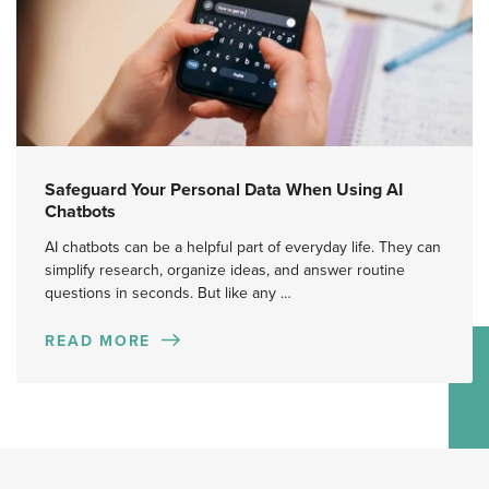
Safeguard Your Personal Data When Using AI
Chatbots
AI chatbots can be a helpful part of everyday life. They can
simplify research, organize ideas, and answer routine
questions in seconds. But like any …
READ MORE