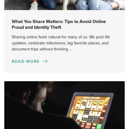
What You Share Matters: Tips to Avoid Online
Fraud and Identity Theft
Sharing online feels natural for many of us. We post life
updates, celebrate milestones, tag favorite places, and
document trips without thinking …
READ MORE