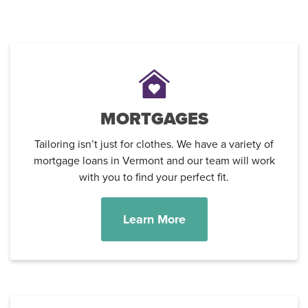
MORTGAGES
Tailoring isn’t just for clothes. We have a variety of
mortgage loans in Vermont and our team will work
with you to find your perfect fit.
Learn More