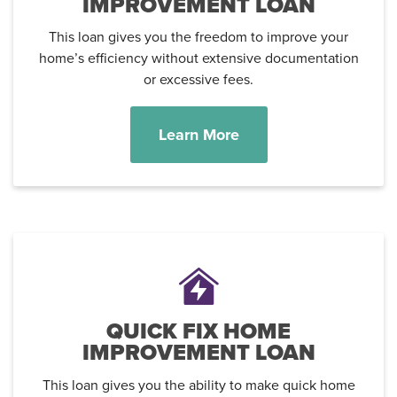
IMPROVEMENT LOAN
This loan gives you the freedom to improve your
home’s efficiency without extensive documentation
or excessive fees.
Learn More
QUICK FIX HOME
IMPROVEMENT LOAN
This loan gives you the ability to make quick home