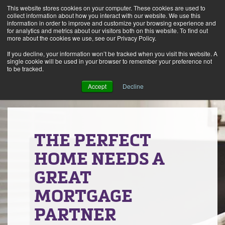
This website stores cookies on your computer. These cookies are used to
Alerts
2
collect information about how you interact with our website. We use this
information in order to improve and customize your browsing experience and
for analytics and metrics about our visitors both on this website. To find out
Rates
Locations
Contact Us
more about the cookies we use, see our Privacy Policy.
If you decline, your information won’t be tracked when you visit this website. A
single cookie will be used in your browser to remember your preference not
to be tracked.
Accept
Decline
THE PERFECT
HOME NEEDS A
GREAT
MORTGAGE
PARTNER