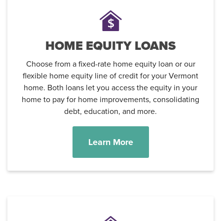
HOME EQUITY LOANS
Choose from a fixed-rate home equity loan or our
flexible home equity line of credit for your Vermont
home. Both loans let you access the equity in your
home to pay for home improvements, consolidating
debt, education, and more.
Learn More