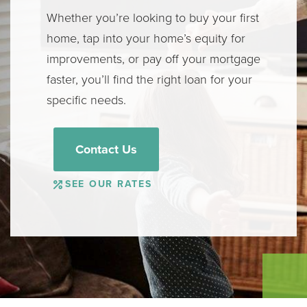
Whether you’re looking to buy your first
home, tap into your home’s equity for
improvements, or pay off your mortgage
faster, you’ll find the right loan for your
specific needs.
Contact Us
SEE OUR RATES