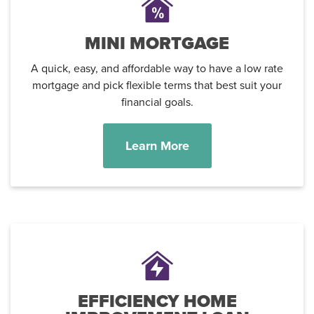
MINI MORTGAGE
A quick, easy, and affordable way to have a low rate
mortgage and pick flexible terms that best suit your
financial goals.
Learn More
EFFICIENCY HOME