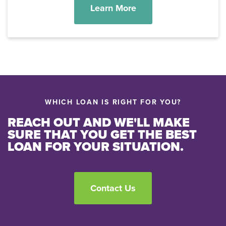
Learn More
WHICH LOAN IS RIGHT FOR YOU?
REACH OUT AND WE'LL MAKE
SURE THAT YOU GET THE BEST
LOAN FOR YOUR SITUATION.
Contact Us