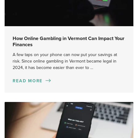
How Online Gambling in Vermont Can Impact Your
Finances
A few taps on your phone can now put your savings at
risk. Since online gambling in Vermont became legal in
2024, it has become easier than ever to …
READ MORE