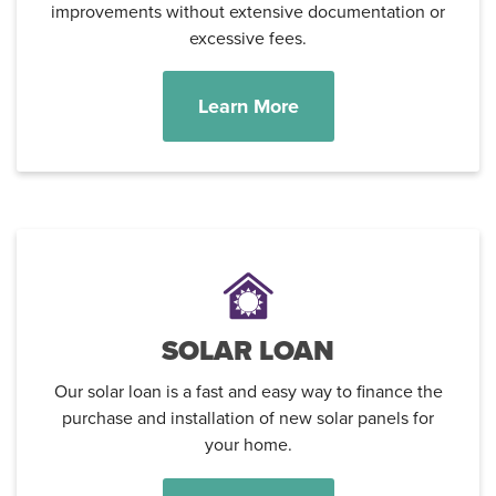
improvements without extensive documentation or
excessive fees.
Learn More
Username
*
Password
*
SOLAR LOAN
Forgot Password?
Forgot Username?
Register For Online Banking
Our solar loan is a fast and easy way to finance the
purchase and installation of new solar panels for
your home.