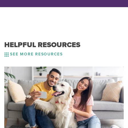
HELPFUL RESOURCES
SEE MORE RESOURCES