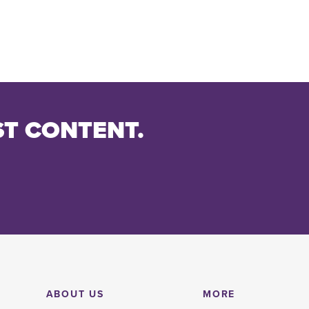
ST CONTENT.
ABOUT US
MORE