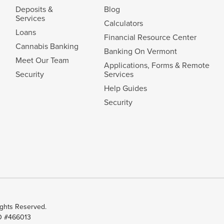
Deposits &
Blog
Services
Calculators
Loans
Financial Resource Center
Cannabis Banking
Banking On Vermont
Meet Our Team
Applications, Forms & Remote
Security
Services
Help Guides
Security
ghts Reserved.
ID #466013