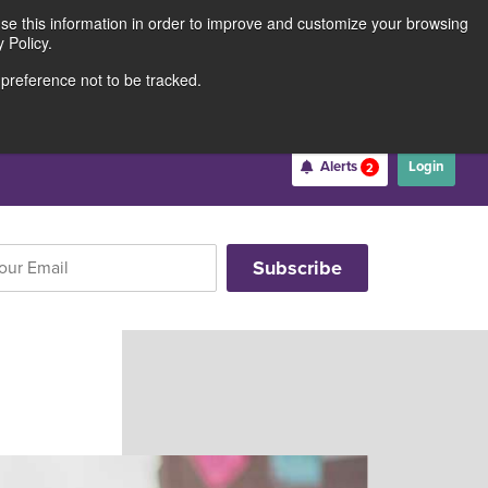
use this information in order to improve and customize your browsing
Rates
Locations
Contact Us
211691062
 Policy.
 preference not to be tracked.
Become a Member
Alerts
Login
2
Username
*
Password
*
Forgot Username
Forgot Password
Register For Online Banking