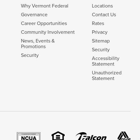
Why Vermont Federal
Locations
Governance
Contact Us
Career Opportunities
Rates
Community Involvement
Privacy
News, Events &
Sitemap
Promotions
Security
Security
Accessibility
Statement
Unauthorized
Statement