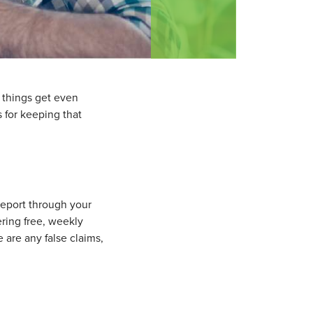
d things get even
s for keeping that
 report through your
ering free, weekly
e are any false claims,