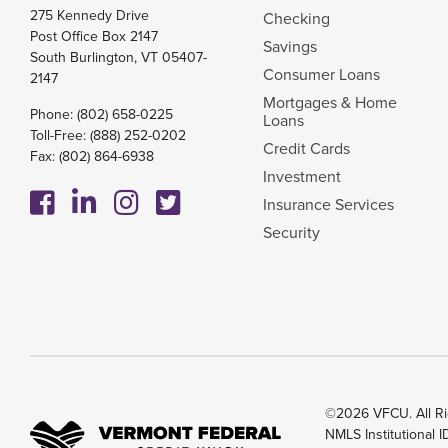
275 Kennedy Drive
Checking
Post Office Box 2147
Savings
South Burlington, VT 05407-
Consumer Loans
2147
Mortgages & Home
Phone:
(802) 658-0225
Loans
Toll-Free:
(888) 252-0202
Credit Cards
Fax: (802) 864-6938
Investment
Insurance Services
Security
©2026 VFCU. All Ri
NMLS Institutional 