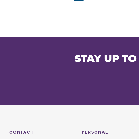
STAY UP TO
CONTACT
PERSONAL