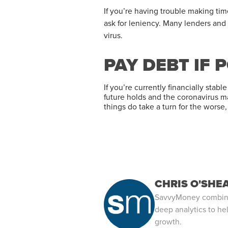
If you’re having trouble making ti
ask for leniency. Many lenders and
virus.
PAY DEBT IF 
If you’re currently financially sta
future holds and the coronavirus m
things do take a turn for the worse
CHRIS O'SHE
SavvyMoney combines
deep analytics to hel
growth.