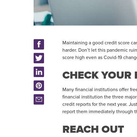
Maintaining a good credit score ca
harder. Don’t let this pandemic rui
score high even as Covid-19 chang
CHECK YOUR 
Many financial institutions offer fr
financial institution the three maj
credit reports for the next year. Jus
report them immediately through t
REACH OUT