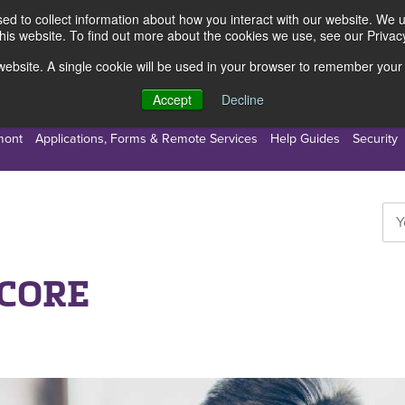
d to collect information about how you interact with our website. We 
this website. To find out more about the cookies we use, see our Privacy
s website. A single cookie will be used in your browser to remember your
s
Resources
About Us
Accept
Decline
mont
Applications, Forms & Remote Services
Help Guides
Security
SCORE