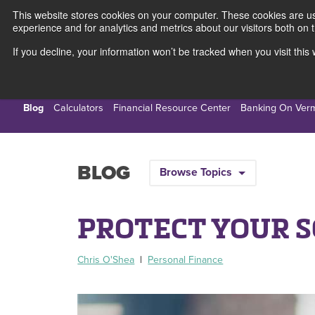
This website stores cookies on your computer. These cookies are use
experience and for analytics and metrics about our visitors both on 
If you decline, your information won’t be tracked when you visit thi
Personal
Busines
Blog
Calculators
Financial Resource Center
Banking On Ver
BLOG
Browse Topics
PROTECT YOUR 
Chris O'Shea
|
Personal Finance