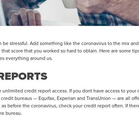
n be stressful. Add something like the coronavirus to the mix an
n that score that you worked so hard to obtain. Here are some tip
es everything around us.
REPORTS
ee unlimited credit report access. If you dont have access to your
or credit bureaus — Equifax, Experian and TransUnion — are all off
t as before the coronavirus, check your credit report often. If ther
he bureau.