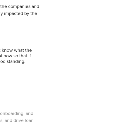
t the companies and
ly impacted by the
’t know what the
t now so that if
ood standing.
 onboarding, and
ts, and drive loan