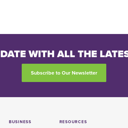
 DATE WITH ALL THE LATE
Subscribe to Our Newsletter
BUSINESS
RESOURCES