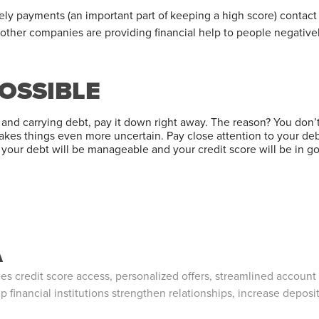
mely payments (an important part of keeping a high score) contac
 other companies are providing financial help to people negative
POSSIBLE
ble and carrying debt, pay it down right away. The reason? You don
akes things even more uncertain. Pay close attention to your deb
, your debt will be manageable and your credit score will be in g
A
 credit score access, personalized offers, streamlined account
p financial institutions strengthen relationships, increase deposi