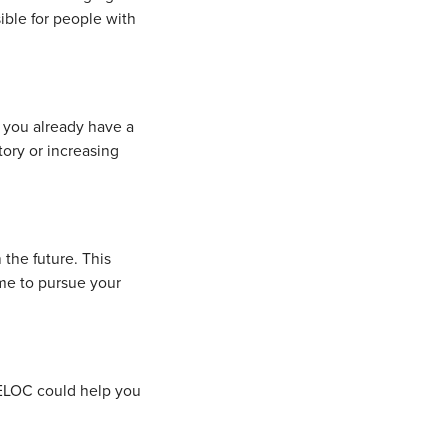
ble for people with
f you already have a
ory or increasing
the future. This
ime to pursue your
.
HELOC could help you