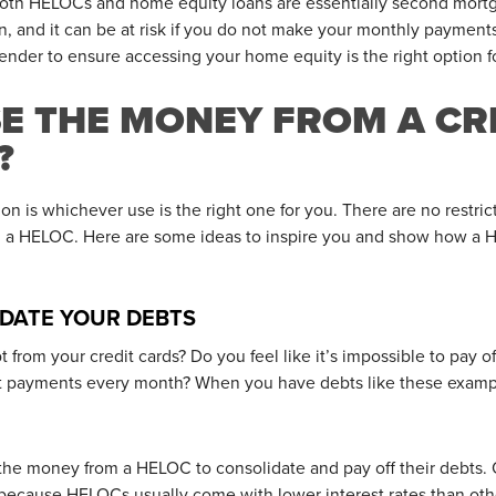
t both HELOCs and home equity loans are essentially second mort
an, and it can be at risk if you do not make your monthly payment
 lender to ensure accessing your home equity is the right option f
SE THE MONEY FROM A CR
?
ion is whichever use is the right one for you. There are no restr
om a HELOC. Here are some ideas to inspire you and show how a 
IDATE YOUR DEBTS
from your credit cards? Do you feel like it’s impossible to pay of
 payments every month? When you have debts like these example
he money from a HELOC to consolidate and pay off their debts. 
because HELOCs usually come with lower interest rates than other