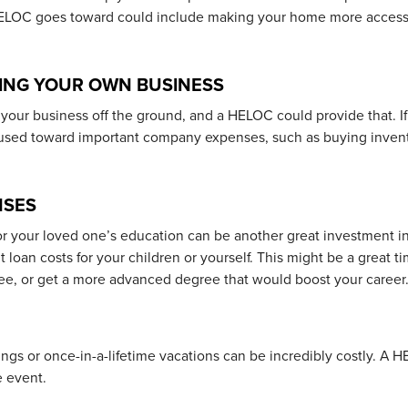
HELOC goes toward could include making your home more accessi
ING YOUR OWN BUSINESS
your business off the ground, and a HELOC could provide that. I
used toward important company expenses, such as buying invent
NSES
r your loved one’s education can be another great investment in 
loan costs for your children or yourself. This might be a great t
ree, or get a more advanced degree that would boost your career
ngs or once-in-a-lifetime vacations can be incredibly costly. A 
e event.