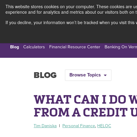
This website stores cookies on your computer. These cookies are use
experience and for analytics and metrics about our visitors both on 
If you decline, your information won’t be tracked when you visit thi
Personal
Busines
Blog
Calculators
Financial Resource Center
Banking On Ver
BLOG
Browse Topics
WHAT CAN I DO 
FROM A CREDIT 
Tim Daniska
|
Personal Finance
,
HELOC