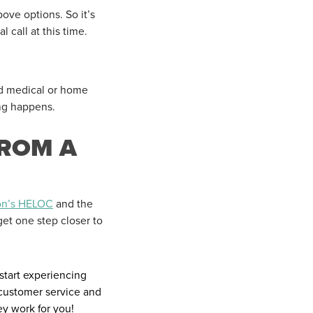
ove options. So it’s
 call at this time.
ed medical or home
ng happens.
FROM A
on’s HELOC
and the
get one step closer to
start experiencing
 customer service and
y work for you!