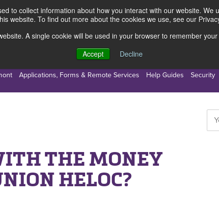
d to collect information about how you interact with our website. We 
this website. To find out more about the cookies we use, see our Privacy
s website. A single cookie will be used in your browser to remember your
s
Resources
About Us
Accept
Decline
mont
Applications, Forms & Remote Services
Help Guides
Security
WITH THE MONEY
UNION HELOC?