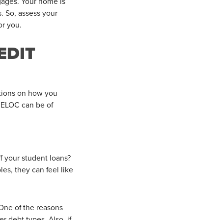
gages. Your home is
s. So, assess your
or you.
EDIT
ictions on how you
HELOC can be of
f your student loans?
s, they can feel like
One of the reasons
 debt types. Also, if