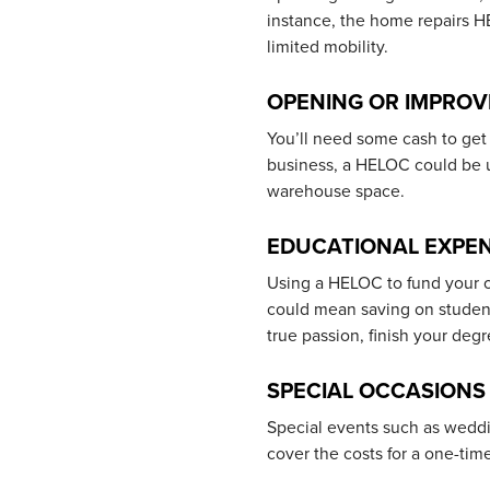
instance, the home repairs 
limited mobility.
OPENING OR IMPROV
You’ll need some cash to get 
business, a HELOC could be 
warehouse space.
EDUCATIONAL EXPE
Using a HELOC to fund your o
could mean saving on student 
true passion, finish your deg
SPECIAL OCCASIONS
Special events such as weddi
cover the costs for a one-tim