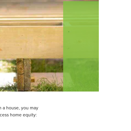
wn a house, you may
ccess home equity: