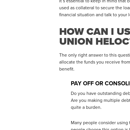
It’s essential to keep in mind tha
used as collateral to secure the lo
financial situation and talk to your
HOW CAN I U
UNION HELOC
The only right answer to this quest
allocate the funds you receive fr
benefit.
PAY OFF OR CONSOL
Do you have outstanding debt 
Are you making multiple debt
quite a burden.
Many people consider using t
people choose this option is 