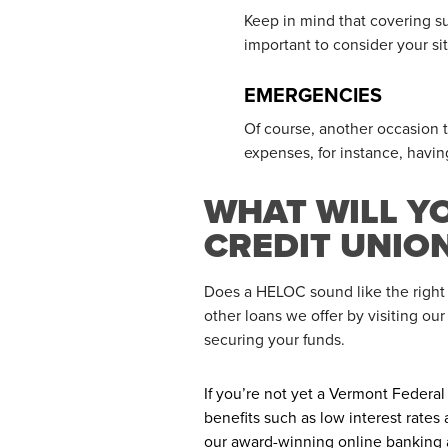
Keep in mind that covering su
important to consider your sit
EMERGENCIES
Of course, another occasion
expenses, for instance, havi
WHAT WILL Y
CREDIT UNIO
Does a HELOC sound like the right
other loans we offer by visiting ou
securing your funds.
If you’re not yet a Vermont Federa
benefits such as low interest rate
our award-winning online banking 