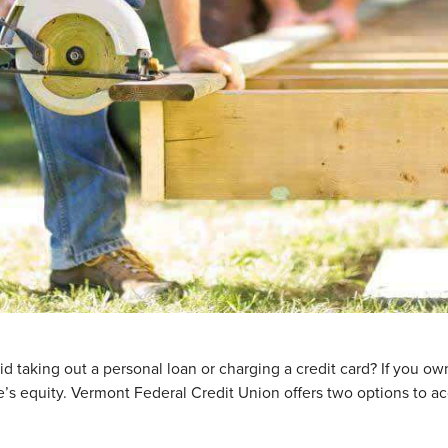
d taking out a personal loan or charging a credit card? If you o
s equity. Vermont Federal Credit Union offers two options to a