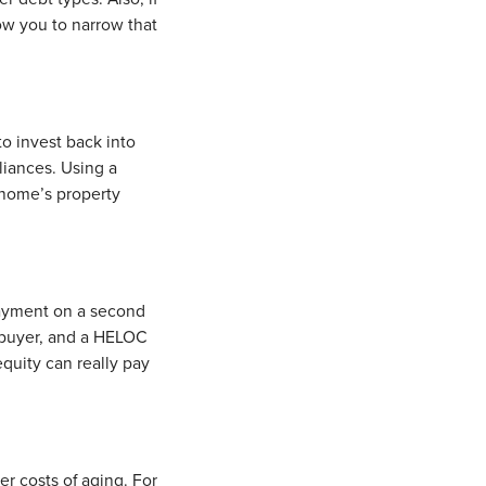
ow you to narrow that
o invest back into
liances. Using a
 home’s property
ayment on a second
 buyer, and a HELOC
quity can really pay
r costs of aging. For