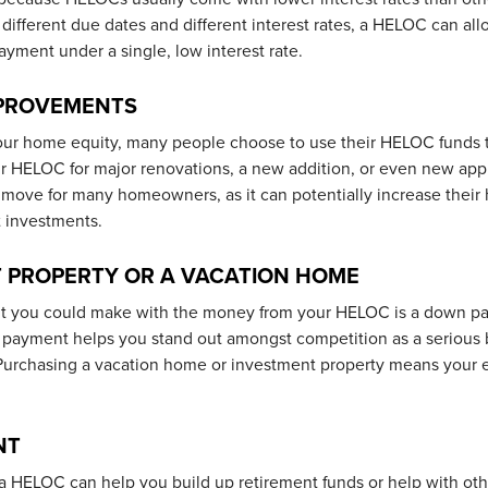
different due dates and different interest rates, a HELOC can all
yment under a single, low interest rate.
MPROVEMENTS
ur home equity, many people choose to use their HELOC funds t
r HELOC for major renovations, a new addition, or even new app
 move for many homeowners, as it can potentially increase their
 investments.
 PROPERTY OR A VACATION HOME
t you could make with the money from your HELOC is a down p
n payment helps you stand out amongst competition as a serious
. Purchasing a vacation home or investment property means your e
NT
a HELOC can help you build up retirement funds or help with othe