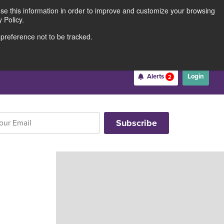
use this information in order to improve and customize your browsing
Rates
Locations
Contact Us
211691062
 Policy.
 preference not to be tracked.
Become a Member
Alerts
Login
2
Username
*
Password
*
Forgot Username
Forgot Password
Register For Online Banking