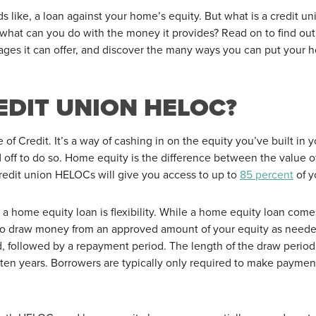
ds like, a loan against your home’s equity. But what is a credit 
d what can you do with the money it provides? Read on to find ou
es it can offer, and discover the many ways you can put your h
EDIT UNION HELOC?
f Credit. It’s a way of cashing in on the equity you’ve built in
 off to do so. Home equity is the difference between the value 
edit union HELOCs will give you access to up to
85 percent
of y
 a home equity loan is flexibility. While a home equity loan com
ou to draw money from an approved amount of your equity as need
d, followed by a repayment period. The length of the draw perio
ut ten years. Borrowers are typically only required to make payme