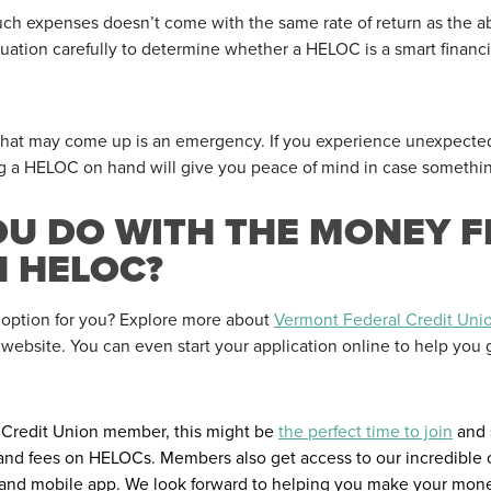
ch expenses doesn’t come with the same rate of return as the ab
uation carefully to determine whether a HELOC is a smart financial
 that may come up is an emergency. If you experience unexpect
ng a HELOC on hand will give you peace of mind in case somethi
OU DO WITH THE MONEY 
N HELOC?
 option for you? Explore more about
Vermont Federal Credit Uni
r website. You can even start your application online to help you 
l Credit Union member, this might be
the perfect time to join
and 
s and fees on HELOCs. Members also get access to our incredible
and mobile app. We look forward to helping you make your mone