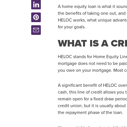
A home equity loan is what it soun
the benefits of taking one out, an
HELOC works, what unique advantag
for your goals.
WHAT IS A CR
HELOC stands for Home Equity Line o
mortgage does not need to be paid
you owe on your mortgage. Most cr
A significant benefit of HELOC over
cash, this line of credit allows y
remain open for a fixed draw perio
credit union, but it is usually abo
the repayment phase of the loan.