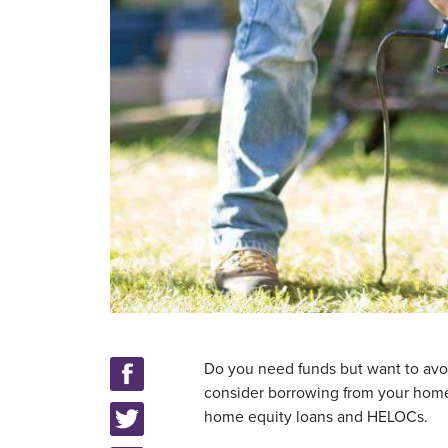
Do you need funds but want to avoi
consider borrowing from your home’
home equity loans and HELOCs.