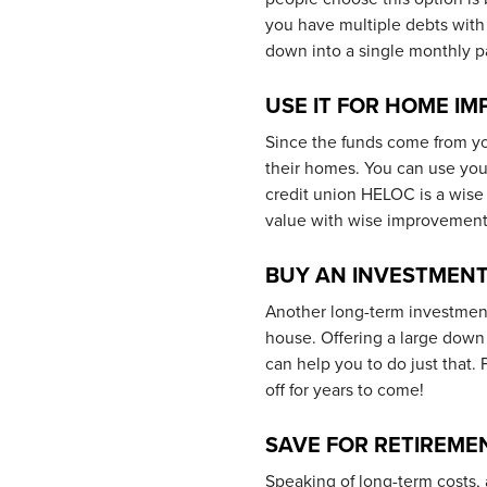
you have multiple debts with 
down into a single monthly pa
USE IT FOR HOME I
Since the funds come from yo
their homes. You can use you
credit union HELOC is a wise
value with wise improvement
BUY AN INVESTMENT
Another long-term investmen
house. Offering a large dow
can help you to do just that
off for years to come!
SAVE FOR RETIREME
Speaking of long-term costs, 