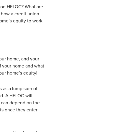
union HELOC? What are
t how a credit union
ome’s equity to work
 your home, and your
of your home and what
our home’s equity!
es as a lump sum of
ed. A HELOC will
d can depend on the
nts once they enter