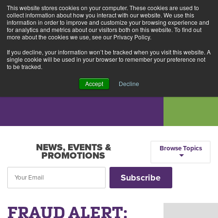
This website stores cookies on your computer. These cookies are used to
Alerts
2
collect information about how you interact with our website. We use this
information in order to improve and customize your browsing experience and
for analytics and metrics about our visitors both on this website. To find out
Rates
Locations
Contact Us
more about the cookies we use, see our Privacy Policy.
If you decline, your information won’t be tracked when you visit this website. A
single cookie will be used in your browser to remember your preference not
to be tracked.
Accept
Decline
NEWS, EVENTS &
Browse Topics
PROMOTIONS
FRAUD ALERT: