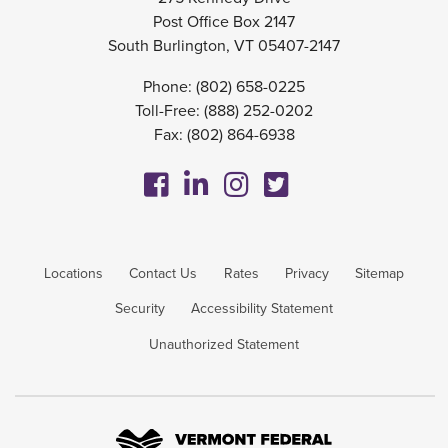
Post Office Box 2147
South Burlington, VT 05407-2147
Phone:
(802) 658-0225
Toll-Free:
(888) 252-0202
Fax: (802) 864-6938
Locations
Contact Us
Rates
Privacy
Sitemap
Security
Accessibility Statement
Unauthorized Statement