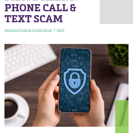
PHONE CALL &
TEXT SCAM
Vermont Federal Credit Union
|
Alert