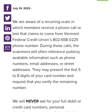
July 14, 2023 -
We are aware of a recurring scam in
which members receive a phone call or
text that claims to come from Vermont
Federal Credit Union’s 802-658-0225
phone number. During these calls, the
scammers will often reference publicly
available information such as phone
numbers, email addresses, or street
Username
*
addresses. They may present the first 5
to 8 digits of your card number and
request that you verify the remaining
Password
*
number.
Forgot Password?
Forgot Username?
We will
NEVER
ask for your full debit or
Register For Online Banking
credit card numbers, personal