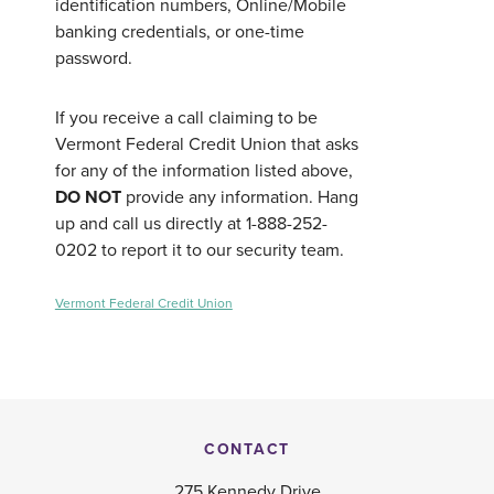
identification numbers, Online/Mobile
banking credentials, or one-time
password.
If you receive a call claiming to be
Vermont Federal Credit Union that asks
for any of the information listed above,
DO NOT
provide any information. Hang
up and call us directly at 1-888-252-
0202 to report it to our security team.
Vermont Federal Credit Union
CONTACT
275 Kennedy Drive