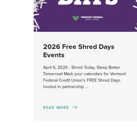
2026 Free Shred Days
Events
April 6, 2026 - Shred Today, Sleep Better
Tomorrow! Mark your calendars for Vermont
Federal Credit Union’s FREE Shred Days,
hosted in partnership …
READ MORE