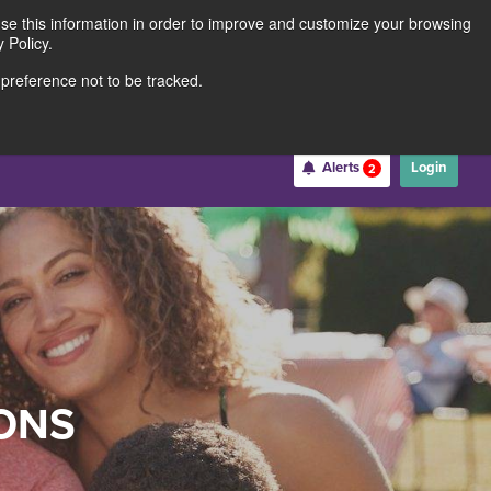
use this information in order to improve and customize your browsing
Rates
Locations
Contact Us
211691062
 Policy.
 preference not to be tracked.
Become a Member
Alerts
Login
2
Username
*
Password
*
ONS
Forgot Username
Forgot Password
Register For Online Banking