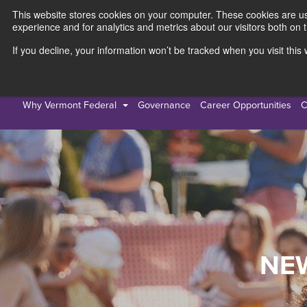
This website stores cookies on your computer. These cookies are use
experience and for analytics and metrics about our visitors both on 
If you decline, your information won’t be tracked when you visit thi
Personal
Busines
Why Vermont Federal
Governance
Career Opportunities
C
NE