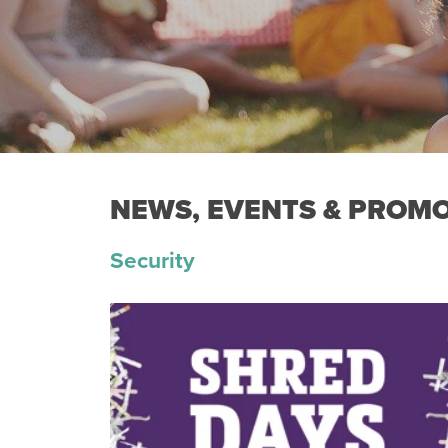
NEWS, EVENTS & PROM
Security