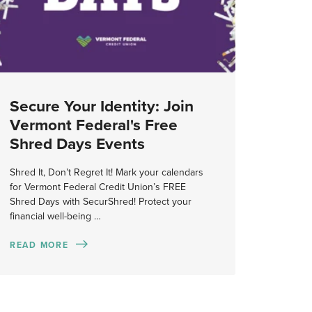
Secure Your Identity: Join
Vermont Federal's Free
Shred Days Events
Shred It, Don’t Regret It! Mark your calendars
for Vermont Federal Credit Union’s FREE
Shred Days with SecurShred! Protect your
financial well-being …
READ MORE