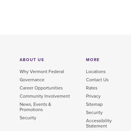
ABOUT US
MORE
Why Vermont Federal
Locations
Governance
Contact Us
Career Opportunities
Rates
Community Involvement
Privacy
News, Events &
Sitemap
Promotions
Security
Security
Accessibility
Statement