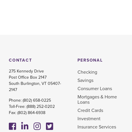
CONTACT
PERSONAL
275 Kennedy Drive
Checking
Post Office Box 2147
Savings
South Burlington, VT 05407-
Consumer Loans
2147
Mortgages & Home
Phone:
(802) 658-0225
Loans
Toll-Free:
(888) 252-0202
Credit Cards
Fax: (802) 864-6938
Investment
Insurance Services