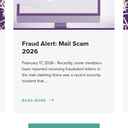
Fraud Alert: Mail Scam
2026
February 17, 2026 - Recently, some members
have reported receiving fraudulent letters in
the mail claiming there was a recent security
incident that …
READ MORE