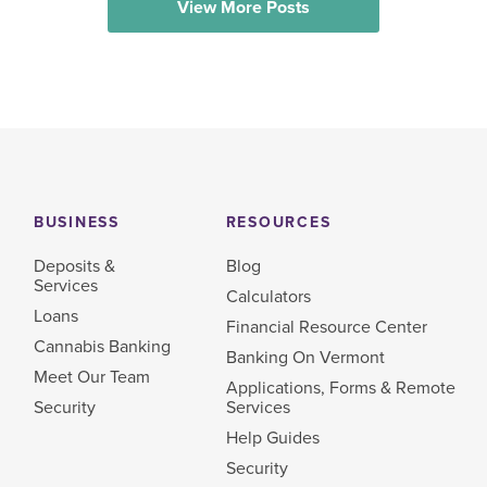
View More Posts
BUSINESS
RESOURCES
Deposits &
Blog
Services
Calculators
Loans
Financial Resource Center
Cannabis Banking
Banking On Vermont
Meet Our Team
Applications, Forms & Remote
Security
Services
Help Guides
Security