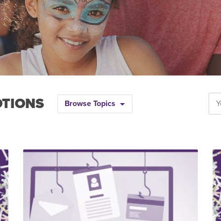
OTIONS
Browse Topics