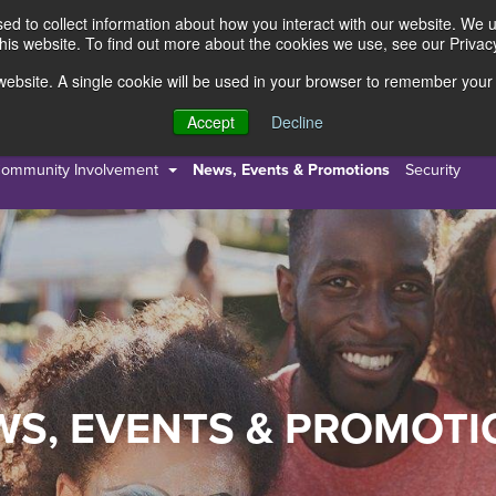
d to collect information about how you interact with our website. We 
this website. To find out more about the cookies we use, see our Privacy
s website. A single cookie will be used in your browser to remember your
s
Resources
About Us
Accept
Decline
ommunity Involvement
News, Events & Promotions
Security
WS, EVENTS & PROMOTI