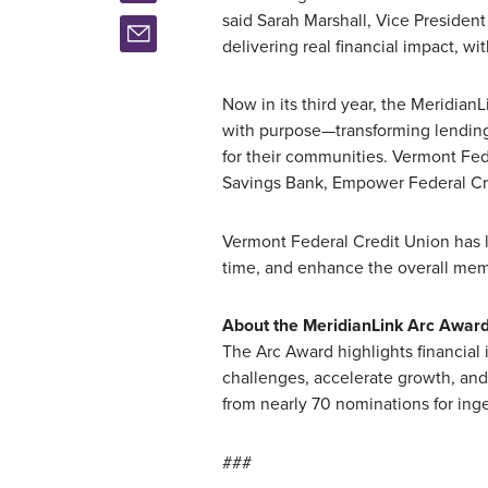
said Sarah Marshall, Vice President
delivering real financial impact, wit
Now in its third year, the Meridian
with purpose—transforming lending
for their communities. Vermont Fed
Savings Bank, Empower Federal Cre
Vermont Federal Credit Union has 
time, and enhance the overall me
About the MeridianLink Arc Awar
The Arc Award highlights financial
challenges, accelerate growth, and
from nearly 70 nominations for in
###