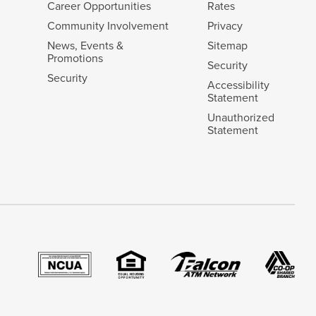
Career Opportunities
Rates
Community Involvement
Privacy
News, Events &
Sitemap
Promotions
Security
Security
Accessibility
Statement
Unauthorized
Statement