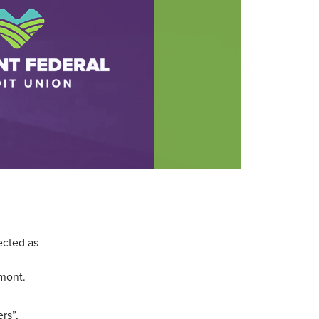
ected as
rmont.
rs”,