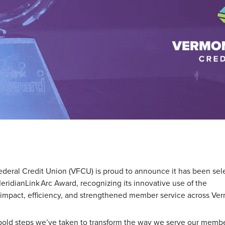
eral Credit Union (VFCU) is proud to announce it has been sel
MeridianLink Arc Award,
recognizing its innovative use of the
 impact, efficiency, and strengthened member service across Ve
 bold steps we’ve taken to transform the way we serve our membe