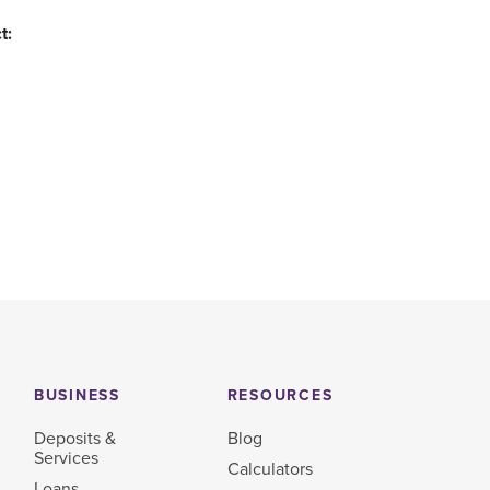
t:
BUSINESS
RESOURCES
Deposits &
Blog
Services
Calculators
Loans