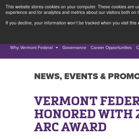
This website stores cookies on your computer. These cookies are use
experience and for analytics and metrics about our visitors both on 
If you decline, your information won’t be tracked when you visit thi
Personal
Busines
Why Vermont Federal
Governance
Career Opportunities
C
NEWS, EVENTS & PROM
VERMONT FEDER
HONORED WITH 
ARC AWARD