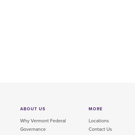
ABOUT US
MORE
Why Vermont Federal
Locations
Governance
Contact Us