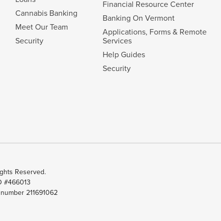
Financial Resource Center
Cannabis Banking
Banking On Vermont
Meet Our Team
Applications, Forms & Remote
Security
Services
Help Guides
Security
ghts Reserved.
ID #466013
t number 211691062