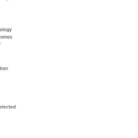
nology
tcomes
r
tion
selected