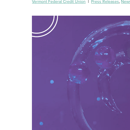
Vermont Federal Credit Union
|
Press Releases
,
New