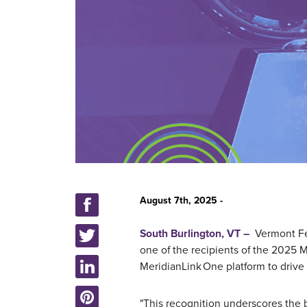
August 7th, 2025 -
South Burlington, VT –
Vermont Fed
one of the
recipients of the 2025 
MeridianLink One platform to drive
"This recognition underscores the