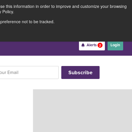
use this information in order to improve and customize your browsing
Rates
Locations
Contact Us
211691062
 Policy.
 preference not to be tracked.
Become a Member
Alerts
Login
2
Username
*
Password
*
Forgot Username
Forgot Password
Register For Online Banking