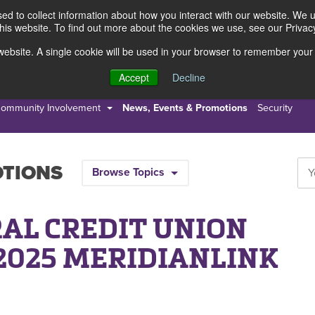
d to collect information about how you interact with our website. We 
this website. To find out more about the cookies we use, see our Privacy
s website. A single cookie will be used in your browser to remember your
s
Resources
About Us
Accept
Decline
ommunity Involvement
News, Events & Promotions
Security
OTIONS
Browse Topics
AL CREDIT UNION
2025 MERIDIANLINK