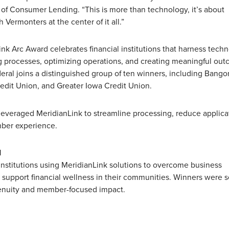
 of Consumer Lending. “This is more than technology, it’s about
h Vermonters at the center of it all.”
Link Arc Award celebrates financial institutions that harness tech
 processes, optimizing operations, and creating meaningful ou
eral joins a distinguished group of ten winners, including Bango
dit Union, and Greater Iowa Credit Union.
leveraged MeridianLink to streamline processing, reduce applica
mber experience.
d
 institutions using MeridianLink solutions to overcome business
 support financial wellness in their communities. Winners were 
genuity and member-focused impact.