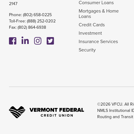
Consumer Loans
2147
Mortgages & Home
Phone:
(802) 658-0225
Loans
Toll-Free:
(888) 252-0202
Credit Cards
Fax: (802) 864-6938
Investment
Insurance Services
Security
©2026 VFCU. All Ri
NMLS Institutional 
Routing and Transi