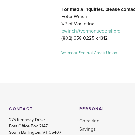
For media inquiries, please contac
Peter Winch
VP of Marketing
pwinch@vermontfederal.org
(802) 658-0225 x 1312
Vermont Federal Credit Union
CONTACT
PERSONAL
275 Kennedy Drive
Checking
Post Office Box 2147
Savings
South Burlington, VT 05407-