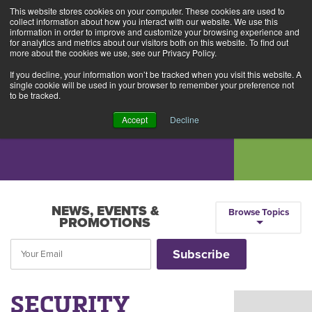
This website stores cookies on your computer. These cookies are used to
Alerts
2
collect information about how you interact with our website. We use this
information in order to improve and customize your browsing experience and
for analytics and metrics about our visitors both on this website. To find out
Rates
Locations
Contact Us
more about the cookies we use, see our Privacy Policy.
If you decline, your information won’t be tracked when you visit this website. A
single cookie will be used in your browser to remember your preference not
to be tracked.
Accept
Decline
NEWS, EVENTS &
Browse Topics
PROMOTIONS
SECURITY