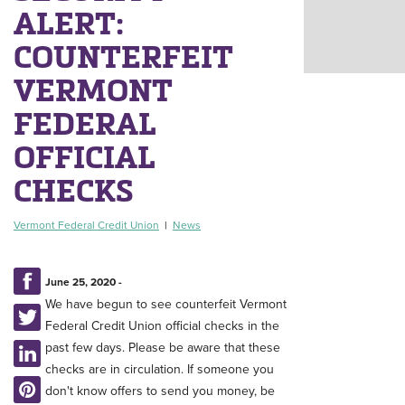
ALERT:
COUNTERFEIT
VERMONT
FEDERAL
OFFICIAL
CHECKS
Vermont Federal Credit Union
|
News
June 25, 2020 -
We have begun to see counterfeit Vermont
Federal Credit Union official checks in the
past few days. Please be aware that these
checks are in circulation. If someone you
don't know offers to send you money, be