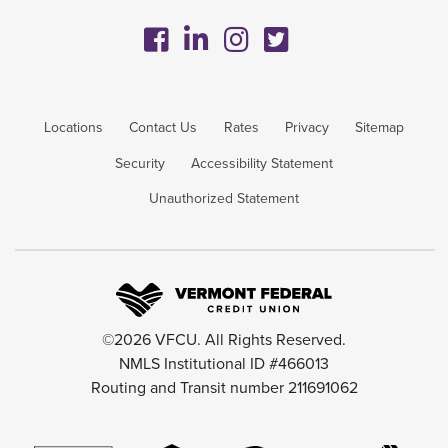
Locations
Contact Us
Rates
Privacy
Sitemap
Security
Accessibility Statement
Unauthorized Statement
©2026 VFCU. All Rights Reserved.
NMLS Institutional ID #466013
Routing and Transit number 211691062