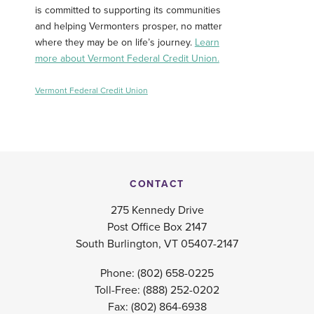
is committed to supporting its communities
and helping Vermonters prosper, no matter
where they may be on life’s journey.
Learn
more about Vermont Federal Credit Union.
Vermont Federal Credit Union
CONTACT
275 Kennedy Drive
Post Office Box 2147
South Burlington, VT 05407-2147
Phone:
(802) 658-0225
Toll-Free:
(888) 252-0202
Fax: (802) 864-6938