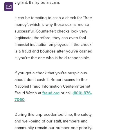
vigilant. It may be a scam.
It can be tempting to cash a check for "free
money", which is why these scams are so
successful. Counterfeit checks look very
legitimate; therefore, they can even fool
financial institution employees. If the check
is a fraud and bounces after you've cashed
it, you're the one who is held responsible.
If you get a check that you're suspicious
about, don't cash it. Report scams to the
National Fraud Information Center/Internet
Fraud Watch at
fraud.org
or call
(800) 876-
7060
.
During this unprecedented time, the safety
Username
*
and well-being of our staff, members and
community remain our number one priority.