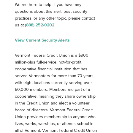
We are here to help. If you have any
Password
*
questions about this alert, best security
practices, or any other topic, please contact
us at
(888) 252-0202
.
Forgot Password?
Forgot Username?
Register For Online Banking
View Current Security Alerts
Vermont Federal Credit Union is a $900
million-plus full-service, not-for-profit,
cooperative financial institution that has
served Vermonters for more than 70 years,
with eight locations currently serving over
50,000 members. Members are part of a
cooperative, meaning they share ownership
in the Credit Union and elect a volunteer
board of directors. Vermont Federal Credit
Union provides membership to anyone who
lives, works, worships, or attends school in
all of Vermont. Vermont Federal Credit Union