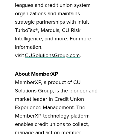
leagues and credit union system
organizations and maintains
strategic partnerships with Intuit
TurboTax®, Marquis, CU Risk
Intelligence, and more. For more
information,
visit
CUSolutionsGroup.com
.
About MemberXP
MemberXP, a product of CU
Solutions Group, is the pioneer and
market leader in Credit Union
Experience Management. The
MemberXP technology platform
enables credit unions to collect,
manage and act on member