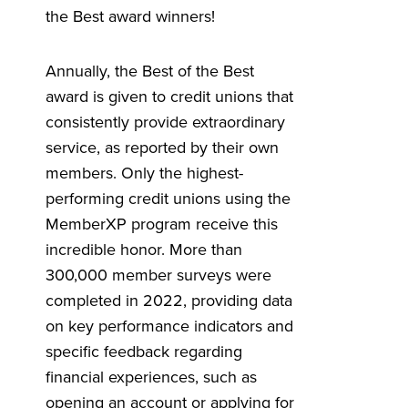
the Best award winners!
Annually, the Best of the Best
award is given to credit unions that
consistently provide extraordinary
service, as reported by their own
members. Only the highest-
performing credit unions using the
MemberXP program receive this
incredible honor.
More than
300,000 member surveys were
completed in 2022, providing data
on key performance indicators and
specific feedback regarding
financial experiences, such as
opening an account or applying for