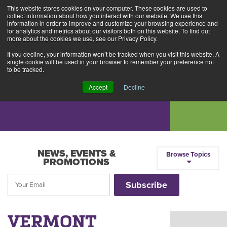
This website stores cookies on your computer. These cookies are used to
Alerts
2
collect information about how you interact with our website. We use this
information in order to improve and customize your browsing experience and
for analytics and metrics about our visitors both on this website. To find out
Rates
Locations
Contact Us
more about the cookies we use, see our Privacy Policy.
If you decline, your information won’t be tracked when you visit this website. A
single cookie will be used in your browser to remember your preference not
to be tracked.
Accept
Decline
NEWS, EVENTS &
Browse Topics
PROMOTIONS
VERMONT