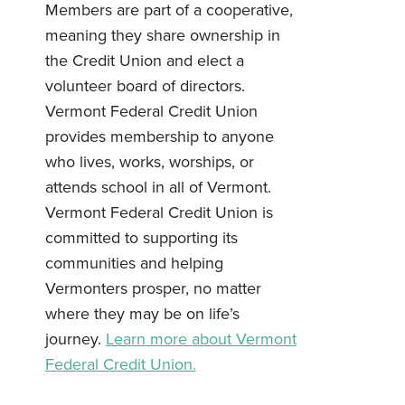
Members are part of a cooperative,
meaning they share ownership in
the Credit Union and elect a
volunteer board of directors.
Vermont Federal Credit Union
Username
*
provides membership to anyone
who lives, works, worships, or
Password
*
attends school in all of Vermont.
Vermont Federal Credit Union is
committed to supporting its
Forgot Password?
Forgot Username?
Register For Online Banking
communities and helping
Vermonters prosper, no matter
where they may be on life’s
journey.
Learn more about Vermont
Federal Credit Union.