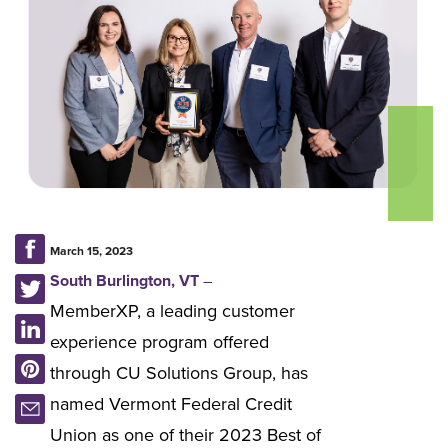
March 15, 2023
South Burlington, VT
–
MemberXP, a leading customer
experience program offered
through CU Solutions Group, has
named Vermont Federal Credit
Union as one of their 2023 Best of