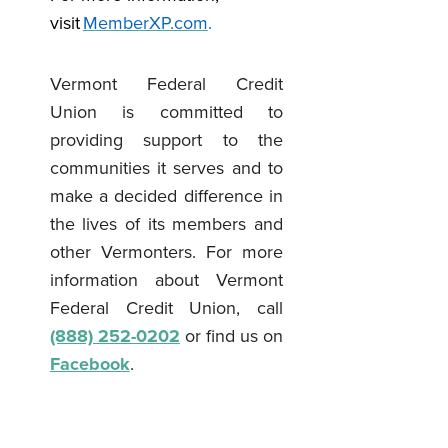
visit
MemberXP.com
.
Vermont Federal Credit
Union is committed to
providing support to the
communities it serves and to
make a decided difference in
the lives of its members and
other Vermonters. For more
information about Vermont
Federal Credit Union, call
(888) 252-0202
or find us on
Facebook
.