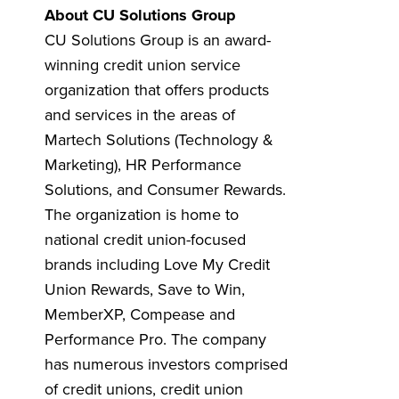
About CU Solutions Group
CU Solutions Group is an award-
winning credit union service
organization that offers products
and services in the areas of
Martech Solutions (Technology &
Marketing), HR Performance
Solutions, and Consumer Rewards.
The organization is home to
national credit union-focused
brands including Love My Credit
Union Rewards, Save to Win,
MemberXP, Compease and
Performance Pro. The company
has numerous investors comprised
of credit unions, credit union