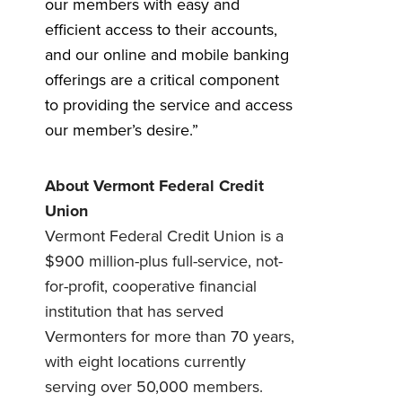
our members with easy and
efficient access to their accounts,
and our online and mobile banking
offerings are a critical component
to providing the service and access
our member’s desire.”
About Vermont Federal Credit
Union
Vermont Federal Credit Union is a
$900 million-plus full-service, not-
for-profit, cooperative financial
institution that has served
Vermonters for more than 70 years,
with eight locations currently
serving over 50,000 members.