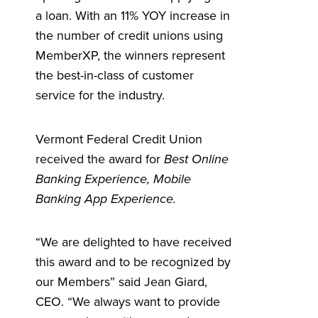
a loan. W
ith an 11% YOY increase in
the number of credit unions using
MemberXP, the winners represent
the best-in-class of customer
service for the industry.
Vermont Federal Credit Union
received the award for
Best Online
Banking Experience, Mobile
Banking App Experience.
“We are delighted to have received
this award and to be recognized by
our Members” said Jean Giard,
CEO. “We always want to provide