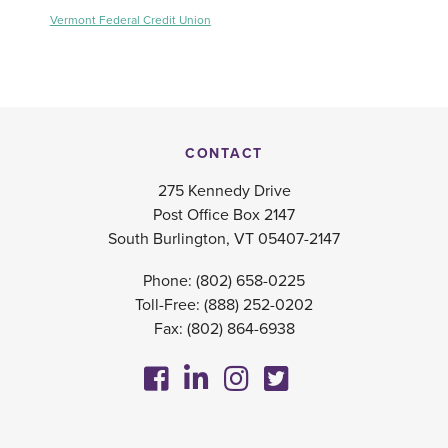
Vermont Federal Credit Union
CONTACT
275 Kennedy Drive
Post Office Box 2147
South Burlington, VT 05407-2147
Phone:
(802) 658-0225
Toll-Free:
(888) 252-0202
Fax: (802) 864-6938