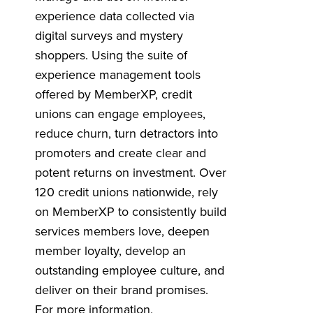
experience data collected via
digital surveys and mystery
shoppers. Using the suite of
experience management tools
offered by MemberXP, credit
unions can engage employees,
reduce churn, turn detractors into
promoters and create clear and
potent returns on investment. Over
120 credit unions nationwide, rely
on MemberXP to consistently build
services members love, deepen
member loyalty, develop an
outstanding employee culture, and
deliver on their brand promises.
For more information,