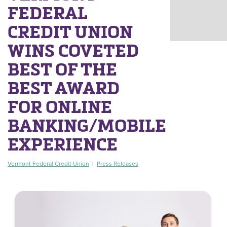
FEDERAL
CREDIT UNION
WINS COVETED
BEST OF THE
BEST AWARD
FOR ONLINE
BANKING/MOBILE
EXPERIENCE
Vermont Federal Credit Union
|
Press Releases