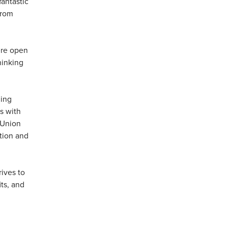
fantastic
from
here open
hinking
ning
s with
 Union
ation and
ives to
ts, and