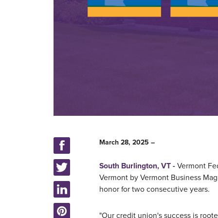
March 28, 2025 –
South Burlington, VT -
Vermont Fed
Vermont by Vermont Business Maga
honor for two consecutive years.
"Our credit union's success is roote