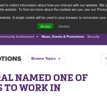
d to collect information about how you interact with our website. We 
this website. To find out more about the cookies we use, see our Privacy
s website. A single cookie will be used in your browser to remember your
s
Resources
About Us
Accept
Decline
ommunity Involvement
News, Events & Promotions
Security
OTIONS
Browse Topics
AL NAMED ONE OF
S TO WORK IN