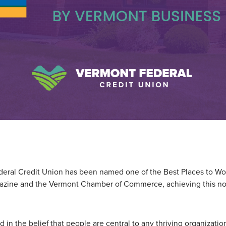
eral Credit Union has been named one of the Best Places to Wo
zine and the Vermont Chamber of Commerce, achieving this no
d in the belief that people are central to any thriving organizati