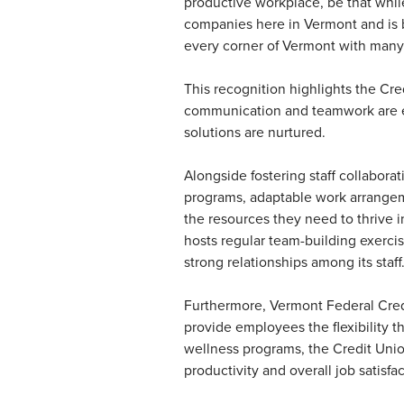
productive workplace, be that while 
companies here in Vermont and is by 
every corner of Vermont with many
This recognition highlights the Cre
communication and teamwork are en
solutions are nurtured.
Alongside fostering staff collabor
programs, adaptable work arrange
the resources they need to thrive 
hosts regular team-building exercise
strong relationships among its staff
Furthermore, Vermont Federal Credi
provide employees the flexibility t
wellness programs, the Credit Unio
productivity and overall job satisfac