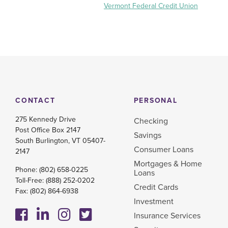
Vermont Federal Credit Union
CONTACT
PERSONAL
275 Kennedy Drive
Checking
Post Office Box 2147
Savings
South Burlington, VT 05407-
Consumer Loans
2147
Mortgages & Home
Phone:
(802) 658-0225
Loans
Toll-Free:
(888) 252-0202
Credit Cards
Fax: (802) 864-6938
Investment
Insurance Services