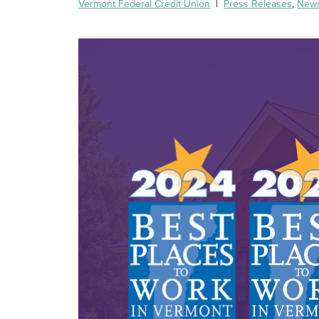
Vermont Federal Credit Union
|
Press Releases
,
New