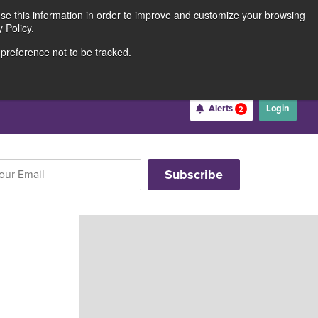
use this information in order to improve and customize your browsing
Rates
Locations
Contact Us
211691062
 Policy.
 preference not to be tracked.
Become a Member
Alerts
Login
2
Username
*
Password
*
Forgot Username
Forgot Password
Register For Online Banking