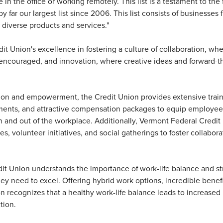
in the office or working remotely. This list is a testament to the 
far our largest list since 2006. This list consists of businesses 
 diverse products and services."
dit Union's excellence in fostering a culture of collaboration, w
couraged, and innovation, where creative ideas and forward-t
ation and empowerment, the Credit Union provides extensive trai
ments, and attractive compensation packages to equip employee
in and out of the workplace. Additionally, Vermont Federal Credit
s, volunteer initiatives, and social gatherings to foster collabor
.
t Union understands the importance of work-life balance and str
hey need to excel. Offering hybrid work options, incredible benefi
n recognizes that a healthy work-life balance leads to increased
tion.