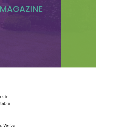
rk in
table
on. We've