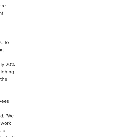
ere
nt
s. To
rt
ely 20%
eighing
 the
yees
id. "We
 work
o a