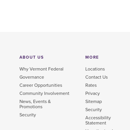
ABOUT US
MORE
Why Vermont Federal
Locations
Governance
Contact Us
Career Opportunities
Rates
Community Involvement
Privacy
News, Events &
Sitemap
Promotions
Security
Security
Accessibility
Statement