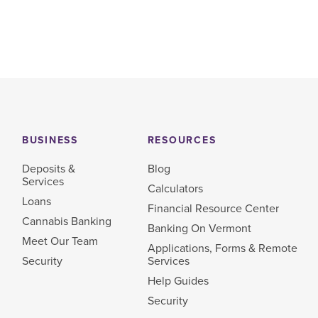
BUSINESS
RESOURCES
Deposits &
Blog
Services
Calculators
Loans
Financial Resource Center
Cannabis Banking
Banking On Vermont
Meet Our Team
Applications, Forms & Remote
Security
Services
Help Guides
Security