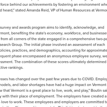
g force behind our achievements by fostering an environment wh
nd heard," stated Amanda Reid, VP of Human Resources at Vermo
 survey and awards program aims to identify, acknowledge, and
rmont, benefiting the state's economy, workforce, and businesse
from all corners of the state engaged in a comprehensive two-pa
search Group. The initial phase involved an assessment of each
icies, practices, and demographics, accounting for approximat
ubsequent phase encompassed an anonymous employee survey, w
essment. The combination of these scores ultimately determined
tive rankings.
esses has changed over the past few years due to COVID. Emplo
models, and labor shortages have had a huge impact on Vermont
 that Vermont is a great place to live, work, and play," Boutin sa
 with their place of employment. The employers have created a
love to work. These employees and employers are committed t