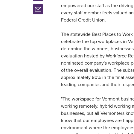
empowered our staff as the drivin
every staff member feels valued a
Federal Credit Union.
The statewide Best Places to Work
celebrate the top workplaces in Ve
determine the winners, businesses 
evaluation hosted by Workforce Re
nominated company's workplace pol
of the overall evaluation. The s
approximately 80% in the final ass
leading companies and their respec
"The workspace for Vermont busin
working remotely, hybrid working 
businesses, but all Vermonters know
know that our employees are happy
environment where the employees 