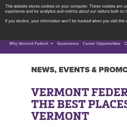
This website stores cookies on your computer. These cookies are use
experience and for analytics and metrics about our visitors both on 
If you decline, your information won’t be tracked when you visit thi
Personal
Busines
Why Vermont Federal
Governance
Career Opportunities
C
NEWS, EVENTS & PROM
VERMONT FEDER
THE BEST PLACE
VERMONT