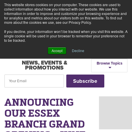
This website stores cookies on your computer. These cookies are used to
Alerts
2
collect information about how you interact with our website. We use this
information in order to improve and customize your browsing experience and
for analytics and metrics about our visitors both on this website. To find out
Rates
Locations
Contact Us
more about the cookies we use, see our Privacy Policy.
If you decline, your information won’t be tracked when you visit this website. A
single cookie will be used in your browser to remember your preference not
to be tracked.
Accept
Decline
NEWS, EVENTS &
Browse Topics
PROMOTIONS
ANNOUNCING
OUR ESSEX
BRANCH GRAND