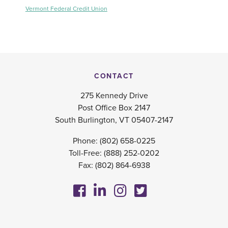
Vermont Federal Credit Union
CONTACT
275 Kennedy Drive
Post Office Box 2147
South Burlington, VT 05407-2147
Phone:
(802) 658-0225
Toll-Free:
(888) 252-0202
Fax: (802) 864-6938