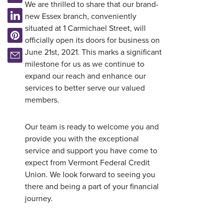
We are thrilled to share that our brand-
new Essex branch, conveniently
situated at 1 Carmichael Street, will
officially open its doors for business on
June 21st, 2021. This marks a significant
milestone for us as we continue to
expand our reach and enhance our
services to better serve our valued
members.
Our team is ready to welcome you and
provide you with the exceptional
service and support you have come to
expect from Vermont Federal Credit
Union. We look forward to seeing you
Username
*
there and being a part of your financial
journey.
Password
*