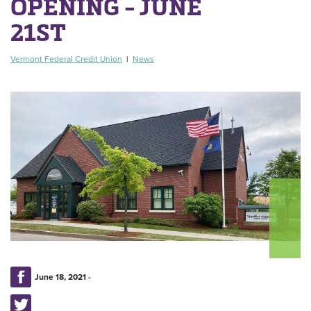
OPENING - JUNE
21ST
Vermont Federal Credit Union
|
News
June 18, 2021 -