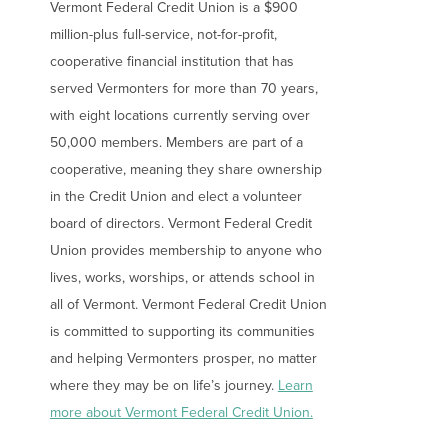
Vermont Federal Credit Union is a $900
million-plus full-service, not-for-profit,
Forgot Password?
Forgot Username?
cooperative financial institution that has
Register For Online Banking
served Vermonters for more than 70 years,
with eight locations currently serving over
50,000 members. Members are part of a
cooperative, meaning they share ownership
in the Credit Union and elect a volunteer
board of directors. Vermont Federal Credit
Union provides membership to anyone who
lives, works, worships, or attends school in
all of Vermont. Vermont Federal Credit Union
is committed to supporting its communities
and helping Vermonters prosper, no matter
where they may be on life’s journey.
Learn
more about Vermont Federal Credit Union.