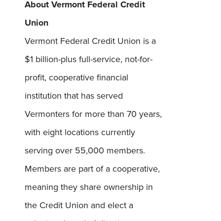
About Vermont Federal Credit
Union
Vermont Federal Credit Union is a
$1 billion-plus full-service, not-for-
Username
*
profit, cooperative financial
Password
*
institution that has served
Vermonters for more than 70 years,
Forgot Password?
Forgot Username?
with eight locations currently
Register For Online Banking
serving over 55,000 members.
Members are part of a cooperative,
meaning they share ownership in
the Credit Union and elect a