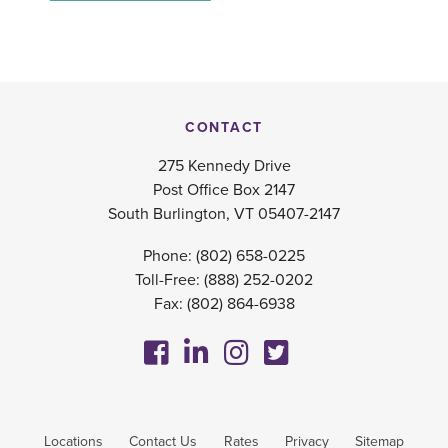
CONTACT
275 Kennedy Drive
Post Office Box 2147
South Burlington, VT 05407-2147
Phone:
(802) 658-0225
Toll-Free:
(888) 252-0202
Fax: (802) 864-6938
Locations
Contact Us
Rates
Privacy
Sitemap