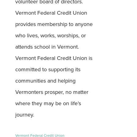
volunteer board of directors.
Vermont Federal Credit Union
provides membership to anyone
who lives, works, worships, or
attends school in Vermont.
Vermont Federal Credit Union is
committed to supporting its
communities and helping
Vermonters prosper, no matter
where they may be on life’s
journey.
Vermont Federal Credit Union