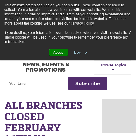
This website stores cookies on your computer. These cookies are used to
Alerts
2
collect information about how you interact with our website. We use this
information in order to improve and customize your browsing experience and
for analytics and metrics about our visitors both on this website. To find out
Rates
Locations
Contact Us
more about the cookies we use, see our Privacy Policy.
If you decline, your information won’t be tracked when you visit this website. A
single cookie will be used in your browser to remember your preference not
to be tracked.
Accept
Decline
NEWS, EVENTS &
Browse Topics
PROMOTIONS
ALL BRANCHES
CLOSED
FEBRUARY