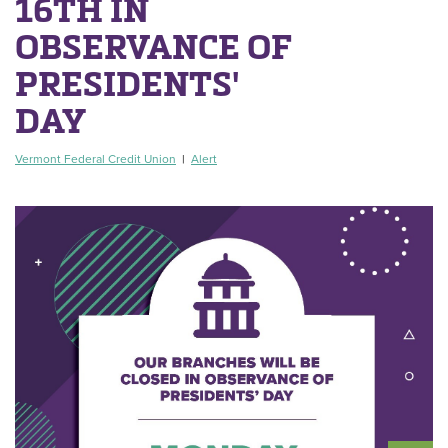
16TH IN
OBSERVANCE OF
PRESIDENTS'
DAY
Vermont Federal Credit Union
|
Alert