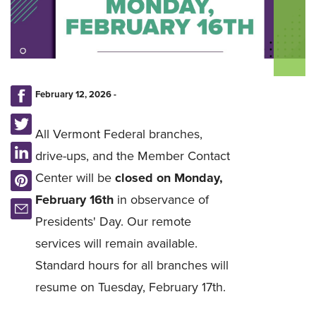
February 12, 2026 -
All Vermont Federal branches,
drive-ups, and the Member Contact
Center will be
closed on Monday,
February 16th
in observance of
Presidents' Day.
Our remote
services will remain available.
Standard hours for all branches will
resume on Tuesday, February 17th.