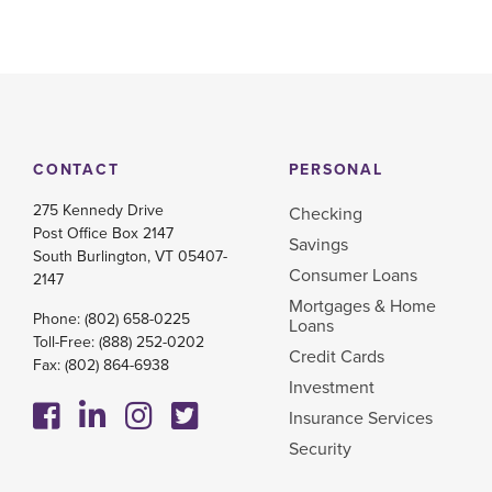
CONTACT
PERSONAL
275 Kennedy Drive
Checking
Post Office Box 2147
Savings
South Burlington, VT 05407-
Consumer Loans
2147
Mortgages & Home
Phone:
(802) 658-0225
Loans
Toll-Free:
(888) 252-0202
Credit Cards
Fax: (802) 864-6938
Investment
Insurance Services
Security