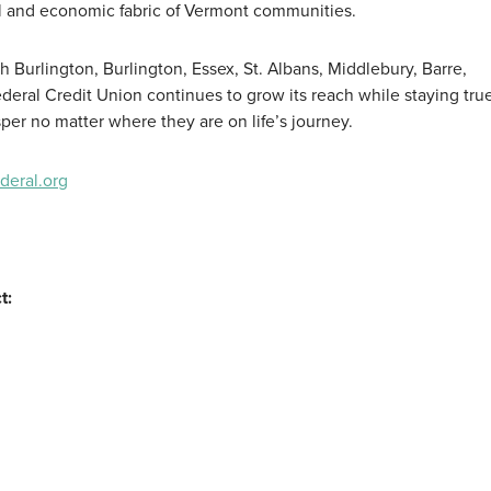
al and economic fabric of Vermont communities.
h Burlington, Burlington, Essex, St. Albans, Middlebury, Barre,
eral Credit Union continues to grow its reach while staying true 
per no matter where they are on life’s journey.
eral.org
t: