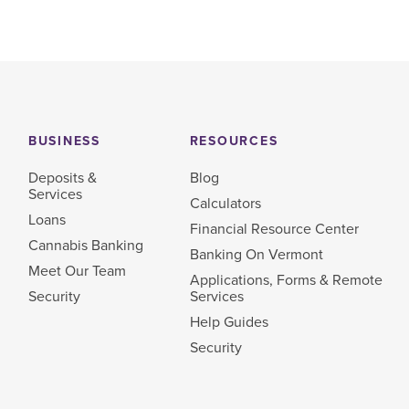
BUSINESS
RESOURCES
Deposits &
Blog
Services
Calculators
Loans
Financial Resource Center
Cannabis Banking
Banking On Vermont
Meet Our Team
Applications, Forms & Remote
Security
Services
Help Guides
Security