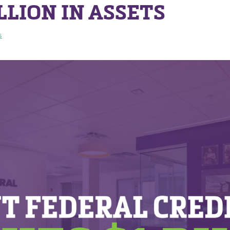
LLION IN ASSETS
s