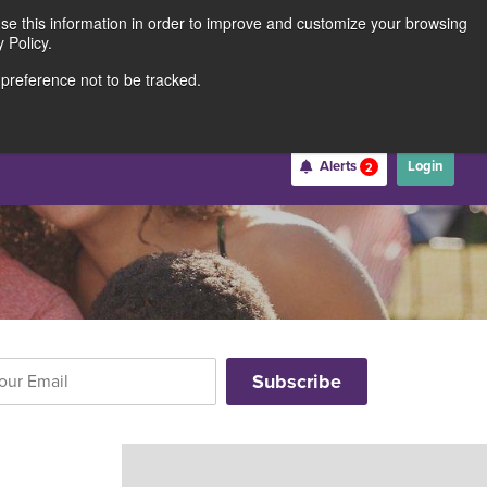
use this information in order to improve and customize your browsing
Rates
Locations
Contact Us
211691062
 Policy.
 preference not to be tracked.
Become a Member
Alerts
Login
2
Username
*
Password
*
Forgot Username
Forgot Password
Register For Online Banking