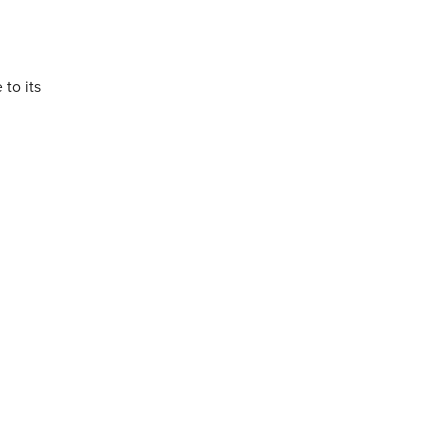
to its