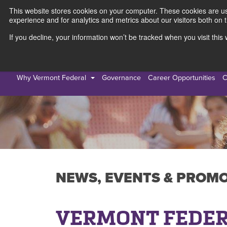
This website stores cookies on your computer. These cookies are use
experience and for analytics and metrics about our visitors both on 
If you decline, your information won’t be tracked when you visit thi
Personal
Busines
Why Vermont Federal
Governance
Career Opportunities
C
NEWS, EVENTS & PROM
VERMONT FEDER