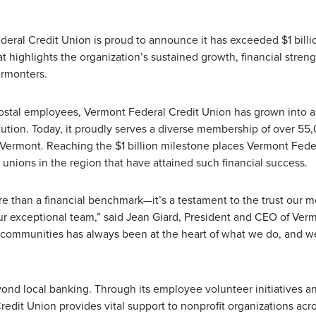
eral Credit Union is proud to announce it has exceeded $1 billi
 highlights the organization’s sustained growth, financial streng
rmonters.
ostal employees, Vermont Federal Credit Union has grown into a 
stitution. Today, it proudly serves a diverse membership of over 55
f Vermont. Reaching the $1 billion milestone places Vermont Fede
unions in the region that have attained such financial success.
ore than a financial benchmark—it’s a testament to the trust our
our exceptional team,” said Jean Giard, President and CEO of Ver
 communities has always been at the heart of what we do, and w
nd local banking. Through its employee volunteer initiatives a
Credit Union provides vital support to nonprofit organizations acr