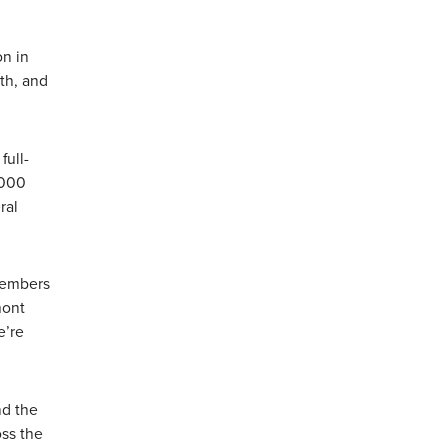
on in
th, and
full-
,000
ral
 members
mont
e’re
nd the
oss the