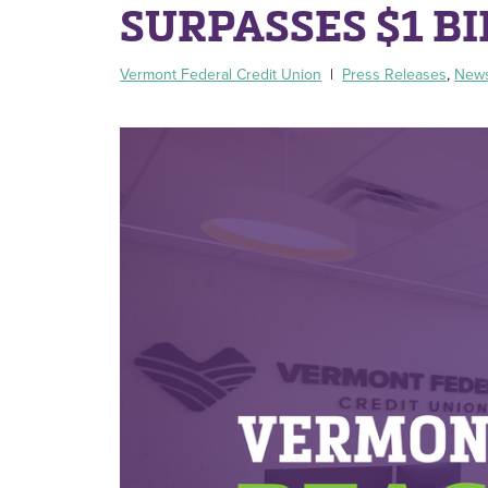
SURPASSES $1 BI
Vermont Federal Credit Union
|
Press Releases
,
New