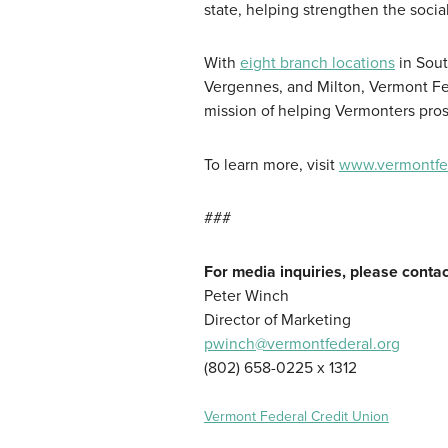
state, helping strengthen the soci
With
eight branch locations
in Sout
Vergennes, and Milton, Vermont Fed
mission of helping Vermonters pros
To learn more, visit
www.vermontfed
###
For media inquiries, please contac
Peter Winch
Director of Marketing
pwinch@vermontfederal.org
(802) 658-0225 x 1312
Vermont Federal Credit Union