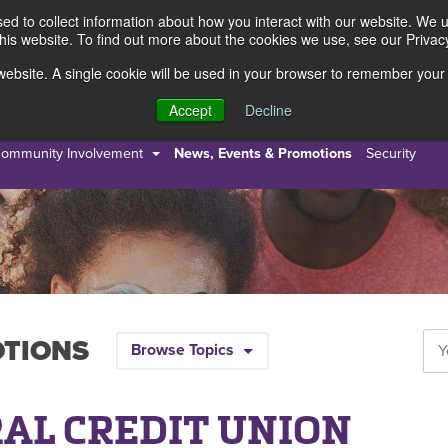
d to collect information about how you interact with our website. We 
this website. To find out more about the cookies we use, see our Privacy
s website. A single cookie will be used in your browser to remember your
s
Resources
About Us
Accept
Decline
ommunity Involvement
News, Events & Promotions
Security
OTIONS
Browse Topics
AL CREDIT UNION