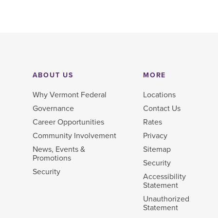
ABOUT US
MORE
Why Vermont Federal
Locations
Governance
Contact Us
Career Opportunities
Rates
Community Involvement
Privacy
News, Events &
Sitemap
Promotions
Security
Security
Accessibility
Statement
Unauthorized
Statement