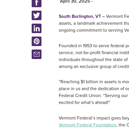
April 30, 2025 -
South Burlington, VT –
Vermont Fed
assets, a landmark achievement that
ongoing commitment to serving Ve
Founded in 1953 to serve federal p
service, not-for-profit financial in
individuals throughout the state o
among an exclusive group of credit 
“Reaching $1 billion in assets is m
place in us and the dedication of 
Federal Credit Union. “Serving our
excited for what’s ahead!”
Vermont Federal’s impact goes beyo
Vermont Federal Foundation
, the 