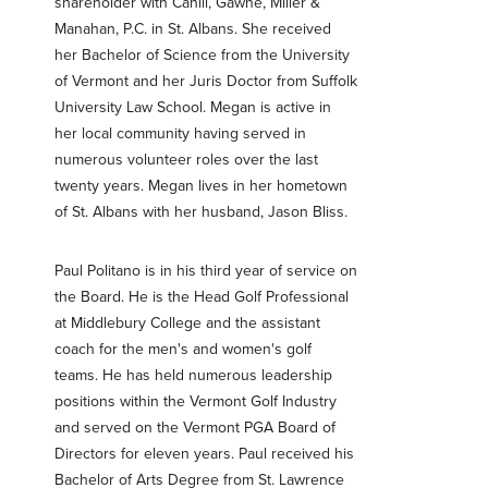
shareholder with Cahill, Gawne, Miller &
Manahan, P.C. in St. Albans. She received
her Bachelor of Science from the University
of Vermont and her Juris Doctor from Suffolk
University Law School. Megan is active in
her local community having served in
numerous volunteer roles over the last
twenty years. Megan lives in her hometown
of St. Albans with her husband, Jason Bliss.
Paul Politano is in his third year of service on
the Board. He is the Head Golf Professional
at Middlebury College and the assistant
coach for the men's and women's golf
teams. He has held numerous leadership
positions within the Vermont Golf Industry
and served on the Vermont PGA Board of
Directors for eleven years. Paul received his
Username
*
Bachelor of Arts Degree from St. Lawrence