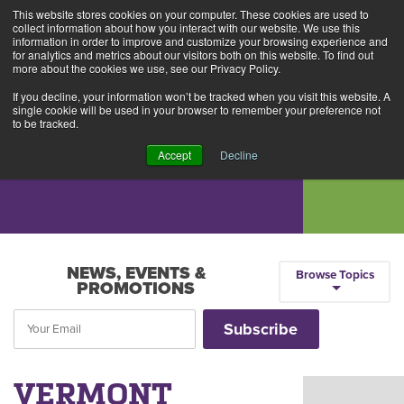
This website stores cookies on your computer. These cookies are used to
Alerts
2
collect information about how you interact with our website. We use this
information in order to improve and customize your browsing experience and
for analytics and metrics about our visitors both on this website. To find out
Rates
Locations
Contact Us
more about the cookies we use, see our Privacy Policy.
If you decline, your information won’t be tracked when you visit this website. A
single cookie will be used in your browser to remember your preference not
to be tracked.
Accept
Decline
NEWS, EVENTS &
Browse Topics
PROMOTIONS
VERMONT