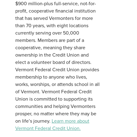
$900 million-plus full-service, not-for-
profit, cooperative financial institution
that has served Vermonters for more
than 70 years, with eight locations
currently serving over 50,000
members. Members are part of a
cooperative, meaning they share
ownership in the Credit Union and
elect a volunteer board of directors.
Vermont Federal Credit Union provides
membership to anyone who lives,
works, worships, or attends school in all
of Vermont. Vermont Federal Credit
Union is committed to supporting its
communities and helping Vermonters
prosper, no matter where they may be
on life’s journey.
Learn more about
Vermont Federal Credit Union.