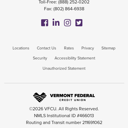
Toll-Free:
(888) 252-0202
Fax: (802) 864-6938
Locations
Contact Us
Rates
Privacy
Sitemap
Security
Accessibility Statement
Unauthorized Statement
©2026 VFCU. All Rights Reserved.
NMLS Institutional ID #466013
Routing and Transit number 211691062