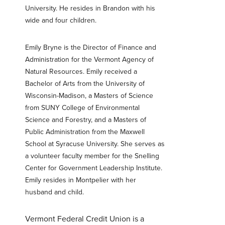
University. He resides in Brandon with his
wide and four children.
Password
*
Emily Bryne is the Director of Finance and
Forgot Password?
Forgot Username?
Administration for the Vermont Agency of
Register For Online Banking
Natural Resources. Emily received a
Bachelor of Arts from the University of
Wisconsin-Madison, a Masters of Science
from SUNY College of Environmental
Science and Forestry, and a Masters of
Public Administration from the Maxwell
School at Syracuse University. She serves as
a volunteer faculty member for the Snelling
Center for Government Leadership Institute.
Emily resides in Montpelier with her
husband and child.
Vermont Federal Credit Union is a