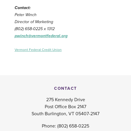
Contact:
Peter Winch
Director of Marketing
(802) 658-0225 x 1312
pwinch@vermontfederal.org
Vermont Federal Credit Union
CONTACT
275 Kennedy Drive
Post Office Box 2147
South Burlington, VT 05407-2147
Phone:
(802) 658-0225