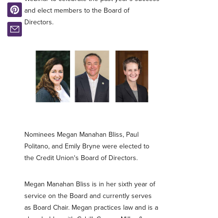
and elect members to the Board of
Directors.
Nominees Megan Manahan Bliss, Paul
Politano, and Emily Bryne were elected to
the Credit Union's Board of Directors.
Megan Manahan Bliss is in her sixth year of
service on the Board and currently serves
as Board Chair. Megan practices law and is a