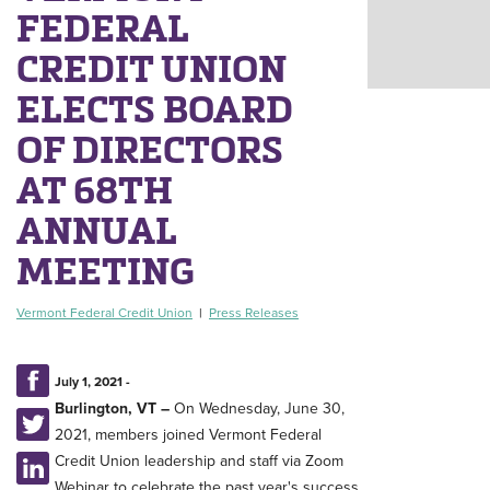
FEDERAL
CREDIT UNION
ELECTS BOARD
OF DIRECTORS
AT 68TH
ANNUAL
MEETING
Vermont Federal Credit Union
|
Press Releases
July 1, 2021 -
Burlington, VT
–
On Wednesday, June 30,
2021, members joined Vermont Federal
Credit Union leadership and staff via Zoom
Webinar to celebrate the past year's success