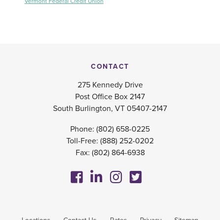
Vermont Federal Credit Union
CONTACT
275 Kennedy Drive
Post Office Box 2147
South Burlington, VT 05407-2147
Phone:
(802) 658-0225
Toll-Free:
(888) 252-0202
Fax: (802) 864-6938