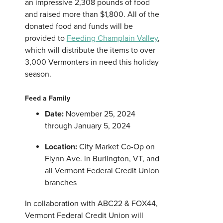
an impressive 2,308 pounds of food
and raised more than $1,800. All of the
donated food and funds will be
provided to
Feeding Champlain Valley
,
which will distribute the items to over
3,000 Vermonters in need this holiday
season.
Feed a Family
Date:
November 25, 2024
through January 5, 2024
Location:
City Market Co-Op on
Flynn Ave. in Burlington, VT, and
all Vermont Federal Credit Union
branches
In collaboration with ABC22 & FOX44,
Vermont Federal Credit Union will