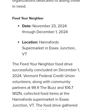
organizations dedicated to aiding those
in need.
Feed Your Neighbor
Date:
November 23, 2024
through December 1, 2024
Location:
Hannafords
Supermarket in Essex Junction,
VT
The Feed Your Neighbor food drive
successfully concluded on December 1,
2024. Vermont Federal Credit Union
volunteers, along with community
partners at 99.9 The Buzz and 106.7
WIZN, collected food items at the
Hannafords supermarket in Essex
Junction, VT. The food drive gathered