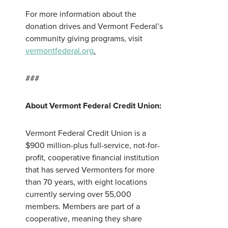
For more information about the
donation drives and Vermont Federal’s
community giving programs, visit
vermontfederal.org
.
###
About Vermont Federal Credit Union:
Vermont Federal Credit Union is a
$900 million-plus full-service, not-for-
profit, cooperative financial institution
that has served Vermonters for more
than 70 years, with eight locations
currently serving over 55,000
members. Members are part of a
cooperative, meaning they share