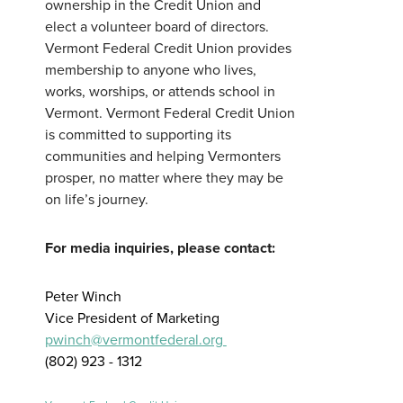
ownership in the Credit Union and
elect a volunteer board of directors.
Vermont Federal Credit Union provides
membership to anyone who lives,
works, worships, or attends school in
Vermont. Vermont Federal Credit Union
is committed to supporting its
communities and helping Vermonters
prosper, no matter where they may be
on life’s journey.
For media inquiries, please contact:
Peter Winch
Vice President of Marketing
pwinch@vermontfederal.org
(802) 923 - 1312