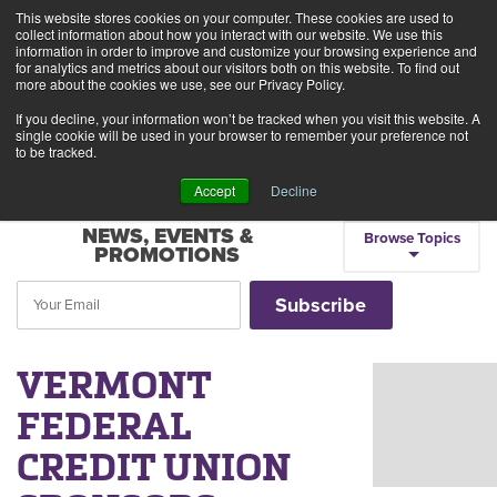
This website stores cookies on your computer. These cookies are used to
Alerts
2
collect information about how you interact with our website. We use this
information in order to improve and customize your browsing experience and
for analytics and metrics about our visitors both on this website. To find out
Rates
Locations
Contact Us
more about the cookies we use, see our Privacy Policy.
If you decline, your information won’t be tracked when you visit this website. A
single cookie will be used in your browser to remember your preference not
to be tracked.
Accept
Decline
NEWS, EVENTS &
Browse Topics
PROMOTIONS
VERMONT
FEDERAL
CREDIT UNION