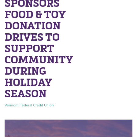
SPONSORS
FOOD & TOY
DONATION
DRIVES TO
SUPPORT
COMMUNITY
DURING
HOLIDAY
SEASON
Vermont Federal Credit Union
|