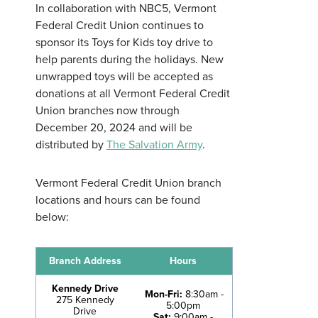
In collaboration with NBC5, Vermont
Federal Credit Union continues to
sponsor its Toys for Kids toy drive to
help parents during the holidays. New
unwrapped toys will be accepted as
Username
*
donations at all Vermont Federal Credit
Union branches now through
December 20, 2024 and will be
Password
*
distributed by
The Salvation Army
.
Vermont Federal Credit Union branch
Forgot Password?
Forgot Username?
Register For Online Banking
locations and hours can be found
below:
Branch Address
Hours
Kennedy Drive
Mon-Fri:
8:30am -
275 Kennedy
5:00pm
Drive
Sat:
9:00am -