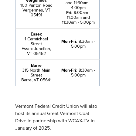
Vergennes
and 11:30am -
100 Panton Road
4:00pm
Vergennes, VT
Fri:
9:00am -
05491
11:00am and
11:30am - 5:00pm
Essex
1 Carmichael
Mon-Fri:
8:30am -
Street
5:00pm
Essex Junction,
VT 05452
Barre
315 North Main
Mon-Fri:
8:30am -
Street
5:00pm
Barre, VT 05641
Vermont Federal Credit Union will also
host its annual Great Vermont Coat
Drive in partnership with WCAX-TV in
January of 2025.