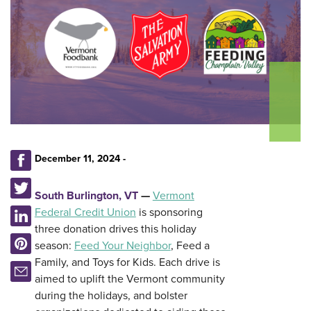
December 11, 2024 -
South Burlington, VT
—
Vermont
Federal Credit Union
is sponsoring
three donation drives this holiday
season:
Feed Your Neighbor
, Feed a
Family, and Toys for Kids. Each drive is
aimed to uplift the Vermont community
during the holidays, and bolster