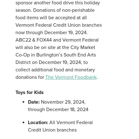
sponsor another food drive this holiday
season. Donations of non-perishable
food items will be accepted at all
Vermont Federal Credit Union branches
now through December 19, 2024.
ABC22 & FOX44 and Vermont Federal
will also be on site at the City Market
Co-Op in Burlington’s South End Arts
District on December 19, 2024, to
collect additional food and monetary
donations for
The Vermont Foodbank
.
Toys for Kids
Date:
November 29, 2024,
through December 18, 2024
Location:
All Vermont Federal
Credit Union branches