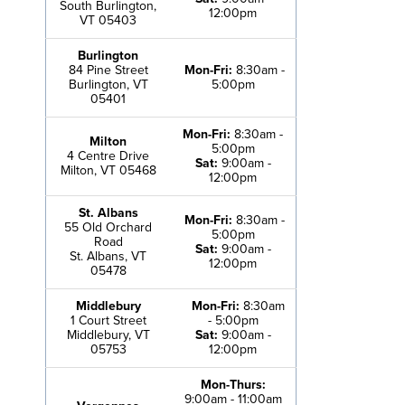
South Burlington,
12:00pm
VT 05403
Burlington
84 Pine Street
Mon-Fri:
8:30am -
Burlington, VT
5:00pm
05401
Mon-Fri:
8:30am -
Milton
5:00pm
4 Centre Drive
Sat:
9:00am -
Milton, VT 05468
12:00pm
St. Albans
Mon-Fri:
8:30am -
55 Old Orchard
5:00pm
Road
Sat:
9:00am -
St. Albans, VT
12:00pm
05478
Middlebury
Mon-Fri:
8:30am
1 Court Street
- 5:00pm
Middlebury, VT
Sat:
9:00am -
05753
12:00pm
Mon-Thurs:
9:00am - 11:00am