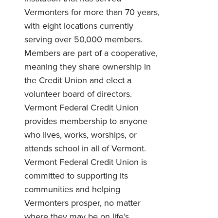
Vermonters for more than 70 years,
with eight locations currently
serving over 50,000 members.
Members are part of a cooperative,
meaning they share ownership in
the Credit Union and elect a
volunteer board of directors.
Vermont Federal Credit Union
provides membership to anyone
who lives, works, worships, or
attends school in all of Vermont.
Vermont Federal Credit Union is
committed to supporting its
communities and helping
Vermonters prosper, no matter
where they may be on life’s