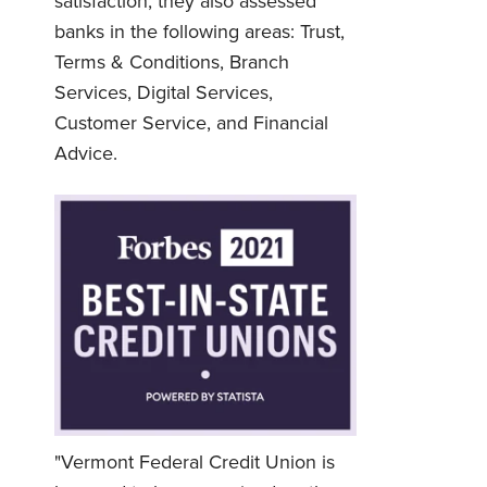
satisfaction; they also assessed
banks in the following areas: Trust,
Terms & Conditions, Branch
Services, Digital Services,
Customer Service, and Financial
Advice.
Username
*
"Vermont Federal Credit Union is
Password
*