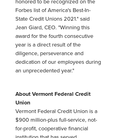
honored to be recognized on the
Forbes list of America's Best-In-
Forgot Password?
Forgot Username?
State Credit Unions 2021." said
Register For Online Banking
Jean Giard, CEO. "Winning this
award for the fourth consecutive
year is a direct result of the
diligence, perseverance and
dedication of our employees during
an unprecedented year."
About Vermont Federal Credit
Union
Vermont Federal Credit Union is a
$900 million-plus full-service, not-
for-profit, cooperative financial
institution that has served