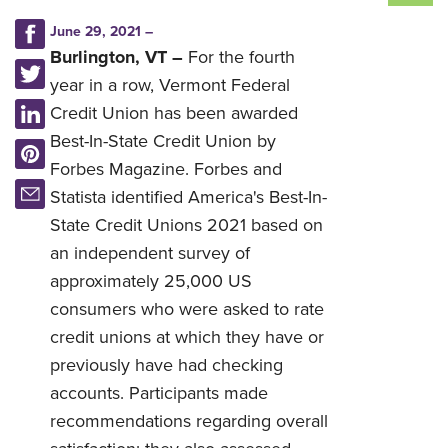
June 29, 2021 –
Burlington, VT –
For the fourth
year in a row, Vermont Federal
Credit Union has been awarded
Best-In-State Credit Union by
Forbes Magazine. Forbes and
Statista identified America's Best-In-
State Credit Unions 2021 based on
an independent survey of
approximately 25,000 US
consumers who were asked to rate
credit unions at which they have or
previously have had checking
accounts. Participants made
recommendations regarding overall