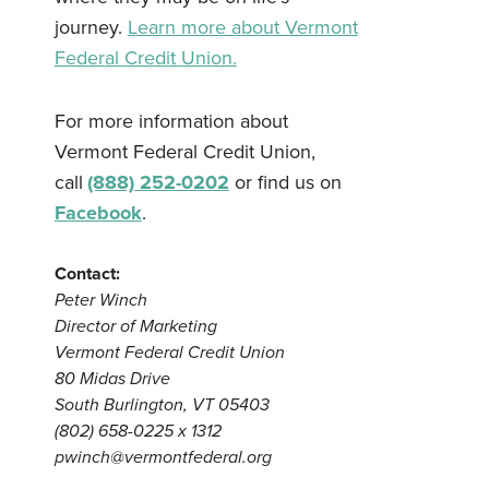
journey.
Learn more about Vermont
Federal Credit Union.
For more information about
Vermont Federal Credit Union,
call
(888) 252-0202
or find us on
Facebook
.
Contact:
Peter Winch
Director of Marketing
Vermont Federal Credit Union
80 Midas Drive
South Burlington, VT 05403
(802) 658-0225 x 1312
pwinch@vermontfederal.org