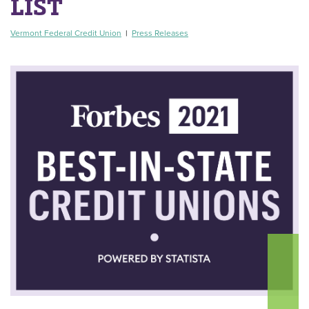
LIST
Vermont Federal Credit Union
|
Press Releases