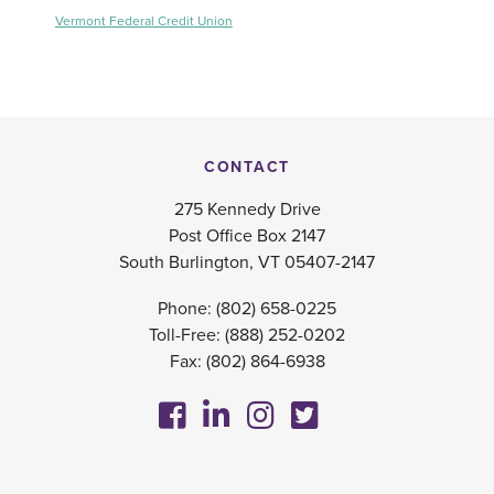
Vermont Federal Credit Union
CONTACT
275 Kennedy Drive
Post Office Box 2147
South Burlington, VT 05407-2147
Phone:
(802) 658-0225
Toll-Free:
(888) 252-0202
Fax: (802) 864-6938