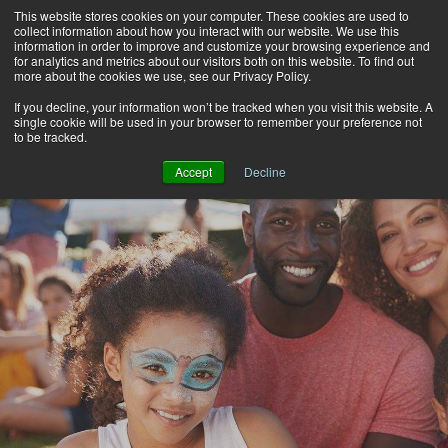
This website stores cookies on your computer. These cookies are used to
Alerts
2
collect information about how you interact with our website. We use this
information in order to improve and customize your browsing experience and
for analytics and metrics about our visitors both on this website. To find out
Rates
Locations
Contact Us
more about the cookies we use, see our Privacy Policy.
If you decline, your information won’t be tracked when you visit this website. A
single cookie will be used in your browser to remember your preference not
to be tracked.
Accept
Decline