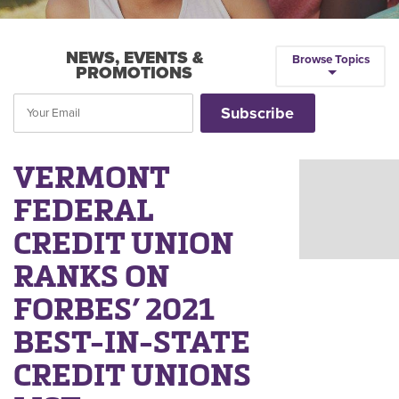
NEWS, EVENTS &
Browse Topics
PROMOTIONS
VERMONT
FEDERAL
CREDIT UNION
RANKS ON
FORBES’ 2021
BEST-IN-STATE
CREDIT UNIONS