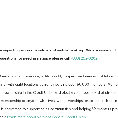
ue impacting access to online and mobile banking. We are working dil
y questions, or need assistance please call
(888) 252-0202
.
llion-plus full-service, not-for-profit, cooperative financial institution th
ars, with eight locations currently serving over 50,000 members. Memb
re ownership in the Credit Union and elect a volunteer board of director
membership to anyone who lives, works, worships, or attends school in a
 is committed to supporting its communities and helping Vermonters pro
rney.
Learn more about Vermont Federal Credit Union.