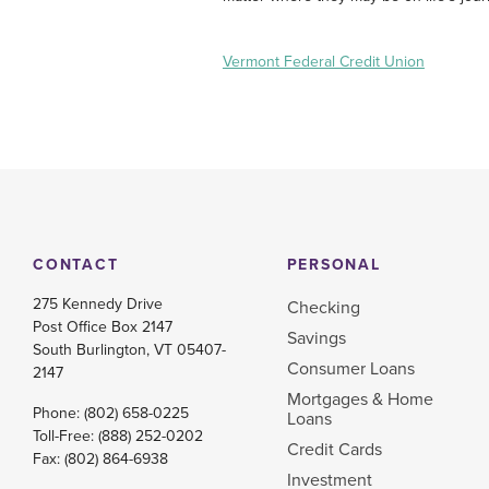
Vermont Federal Credit Union
CONTACT
PERSONAL
275 Kennedy Drive
Checking
Post Office Box 2147
Savings
South Burlington, VT 05407-
Consumer Loans
2147
Mortgages & Home
Phone:
(802) 658-0225
Loans
Toll-Free:
(888) 252-0202
Credit Cards
Fax: (802) 864-6938
Investment