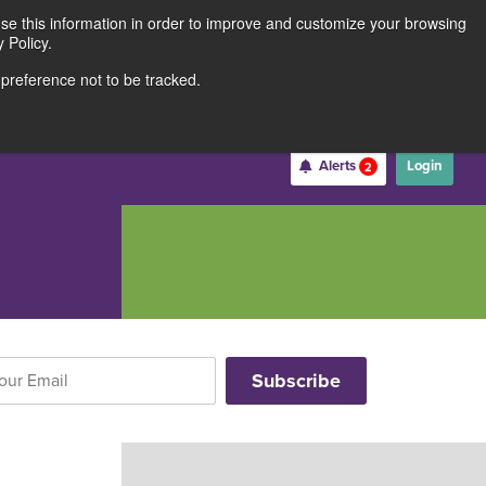
use this information in order to improve and customize your browsing
Rates
Locations
Contact Us
211691062
 Policy.
 preference not to be tracked.
Become a Member
Alerts
Login
2
Username
*
Password
*
Forgot Username
Forgot Password
Register For Online Banking