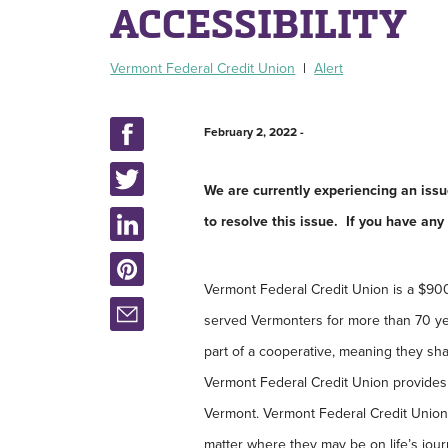
ACCESSIBILITY
Vermont Federal Credit Union
|
Alert
February 2, 2022 -
We are currently experiencing an iss
to resolve this issue. If you have an
Vermont Federal Credit Union is a $900 mi
served Vermonters for more than 70 ye
part of a cooperative, meaning they sha
Vermont Federal Credit Union provides 
Vermont. Vermont Federal Credit Union
matter where they may be on life’s jou