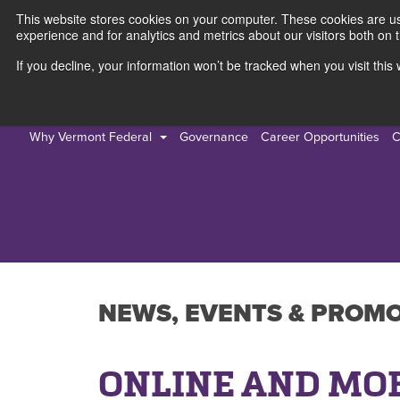
This website stores cookies on your computer. These cookies are use
experience and for analytics and metrics about our visitors both on 
If you decline, your information won’t be tracked when you visit thi
Personal
Busines
Why Vermont Federal
Governance
Career Opportunities
C
NEWS, EVENTS & PROM
ONLINE AND MO