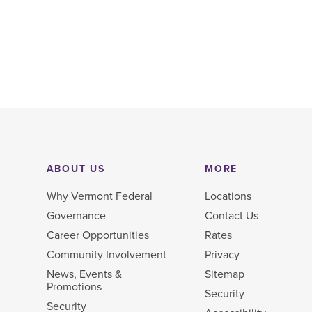
ABOUT US
MORE
Why Vermont Federal
Locations
Governance
Contact Us
Career Opportunities
Rates
Community Involvement
Privacy
News, Events &
Sitemap
Promotions
Security
Security