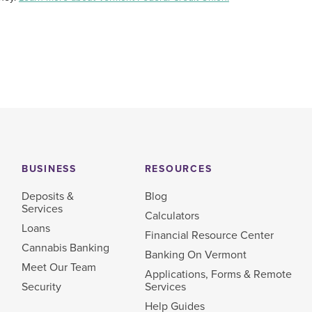
BUSINESS
RESOURCES
Deposits &
Blog
Services
Calculators
Loans
Financial Resource Center
Cannabis Banking
Banking On Vermont
Meet Our Team
Applications, Forms & Remote
Security
Services
Help Guides