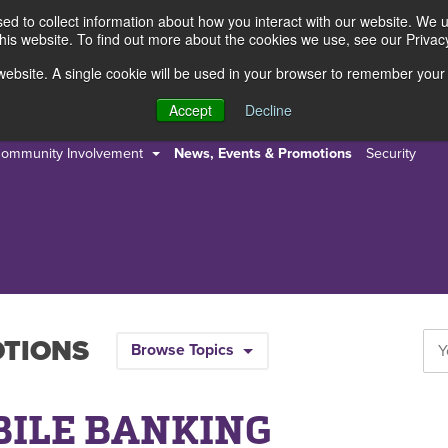
d to collect information about how you interact with our website. We 
this website. To find out more about the cookies we use, see our Privacy
s website. A single cookie will be used in your browser to remember your
s
Resources
About Us
Accept
Decline
ommunity Involvement
News, Events & Promotions
Security
OTIONS
Browse Topics
BILE BANKING