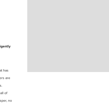
igently
at has
ers are
s.
ll of
sper, no