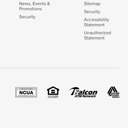
News, Events &
Sitemap
Promotions
Security
Security
Accessibility
Statement
Unauthorized
Statement