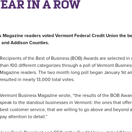
YEAR IN A ROW
s Magazine readers voted Vermont Federal Credit Union the be
le and Addison Counties.
Recipients of the Best of Business (BOB) Awards are selected in
than 100 different categorizes through a poll of Vermont Busines
Magazine readers. The two month long poll began January 1st a
resulted in nearly 13,000 total votes.
Vermont Business Magazine wrote, “the results of the BOB Awar
speak to the standout businesses in Vermont: the ones that offer
best customer service, that are willing to go above and beyond 
pay attention to detail.”