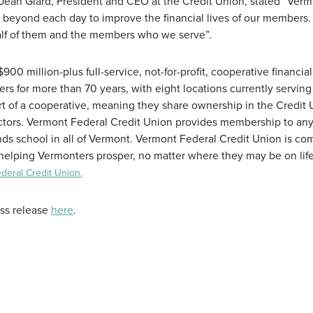
Jean Giard, President and CEO at the Credit Union, stated “Ver
beyond each day to improve the financial lives of our members.
alf of them and the members who we serve”.
00 million-plus full-service, not-for-profit, cooperative financial
ers for more than 70 years, with eight locations currently serving
of a cooperative, meaning they share ownership in the Credit 
rectors. Vermont Federal Credit Union provides membership to an
ends school in all of Vermont. Vermont Federal Credit Union is c
helping Vermonters prosper, no matter where they may be on life
eral Credit Union.
ess release
here
.