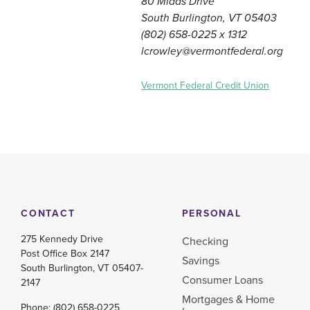
80 Midas Drive
South Burlington, VT 05403
(802) 658-0225 x 1312
lcrowley@vermontfederal.org
Vermont Federal Credit Union
CONTACT
PERSONAL
275 Kennedy Drive
Checking
Post Office Box 2147
Savings
South Burlington, VT 05407-
Consumer Loans
2147
Mortgages & Home
Phone:
(802) 658-0225