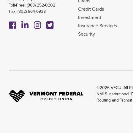
Loans
Toll-Free:
(888) 252-0202
Credit Cards
Fax: (802) 864-6938
Investment
Insurance Services
Security
©2026 VFCU. All Ri
NMLS Institutional 
Routing and Transi