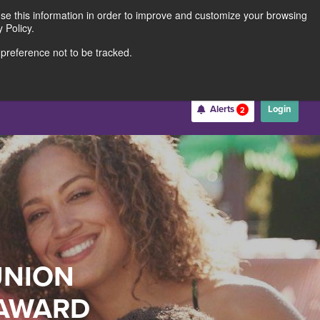
use this information in order to improve and customize your browsing
Rates
Locations
Contact Us
211691062
 Policy.
 preference not to be tracked.
Become a Member
Alerts
Login
2
Username
*
Password
*
UNION
Forgot Username
Forgot Password
Register For Online Banking
 AWARD