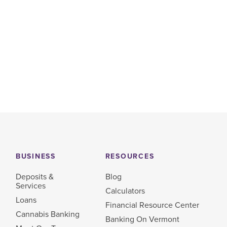
BUSINESS
RESOURCES
Deposits &
Blog
Services
Calculators
Loans
Financial Resource Center
Cannabis Banking
Banking On Vermont