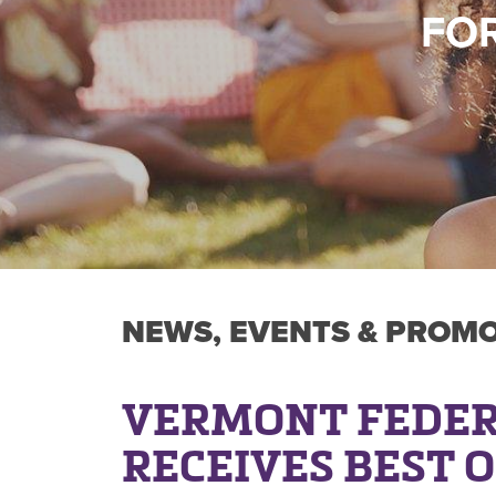
FOR
NEWS, EVENTS & PROM
VERMONT FEDER
RECEIVES BEST 