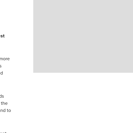
st
 more
s
nd
ds
 the
and to