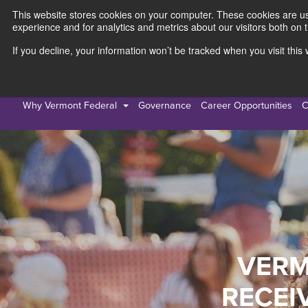
This website stores cookies on your computer. These cookies are use
experience and for analytics and metrics about our visitors both on 
If you decline, your information won’t be tracked when you visit thi
Personal
Busines
Why Vermont Federal
Governance
Career Opportunities
C
VERM
RECEI