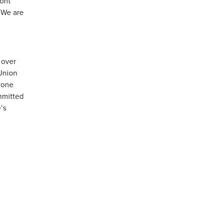
mont
 We are
 over
Union
yone
ommitted
’s