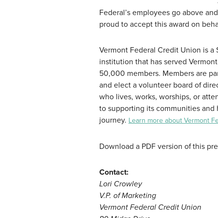
Federal’s employees go above and 
proud to accept this award on beh
Vermont Federal Credit Union is a $9
institution that has served Vermont
50,000 members. Members are part 
and elect a volunteer board of di
who lives, works, worships, or att
to supporting its communities and 
journey.
Learn more about Vermont Fed
Download a PDF version of this pr
Contact:
Lori Crowley
V.P. of Marketing
Vermont Federal Credit Union