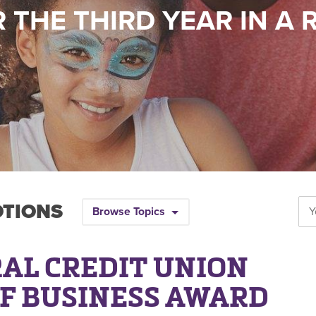
 THE THIRD YEAR IN A
OTIONS
Browse Topics
AL CREDIT UNION
OF BUSINESS AWARD