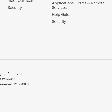
Meet Our Team
Applications, Forms & Remote
Security
Services
Help Guides
Security
ghts Reserved.
ID #466013
t number 211691062