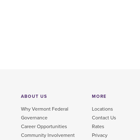
ABOUT US
MORE
Why Vermont Federal
Locations
Governance
Contact Us
Career Opportunities
Rates
Community Involvement
Privacy