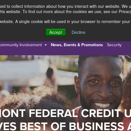
d to collect information about how you interact with our website. We 
this website. To find out more about the cookies we use, see our Privacy
s website. A single cookie will be used in your browser to remember your
s
Resources
About Us
Accept
Decline
ommunity Involvement
News, Events & Promotions
Security
ONT FEDERAL CREDIT 
VES BEST OF BUSINESS