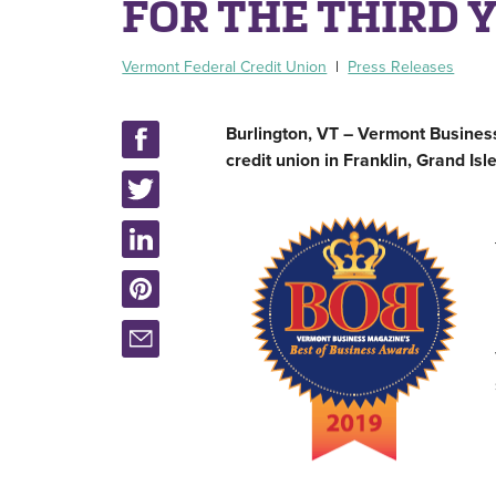
FOR THE THIRD 
Vermont Federal Credit Union
|
Press Releases
Burlington, VT – Vermont Busines
credit union in Franklin, Grand Is