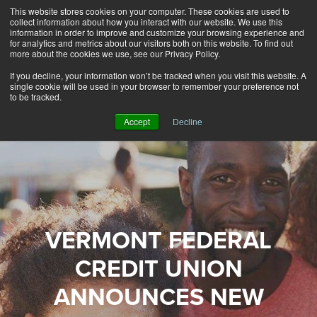
This website stores cookies on your computer. These cookies are used to
Alerts
2
collect information about how you interact with our website. We use this
information in order to improve and customize your browsing experience and
for analytics and metrics about our visitors both on this website. To find out
Rates
Locations
Contact Us
more about the cookies we use, see our Privacy Policy.
If you decline, your information won’t be tracked when you visit this website. A
single cookie will be used in your browser to remember your preference not
to be tracked.
Accept
Decline
VERMONT FEDERAL
CREDIT UNION
ANNOUNCES NEW