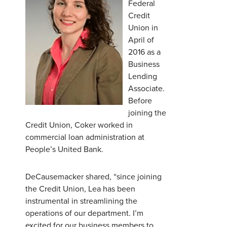
Federal
Credit
Union in
April of
2016 as a
Business
Lending
Associate.
Before
joining the
Credit Union, Coker worked in
commercial loan administration at
People’s United Bank.
DeCausemacker shared, “since joining
the Credit Union, Lea has been
instrumental in streamlining the
operations of our department. I’m
excited for our business members to