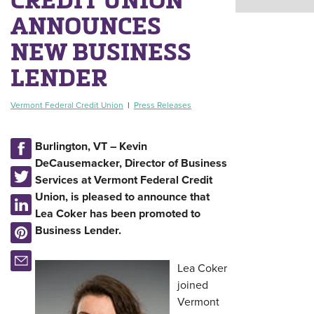
ANNOUNCES
NEW BUSINESS
LENDER
Vermont Federal Credit Union
|
Press Releases
Burlington, VT – Kevin
DeCausemacker, Director of Business
Services at Vermont Federal Credit
Union, is pleased to announce that
Lea Coker has been promoted to
Business Lender.
Lea Coker
joined
Vermont