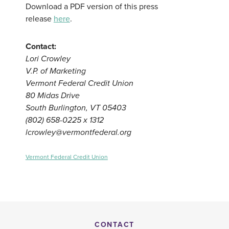
Download a PDF version of this press
release
here
.
Contact:
Lori Crowley
V.P. of Marketing
Vermont Federal Credit Union
80 Midas Drive
South Burlington, VT 05403
(802) 658-0225 x 1312
lcrowley@vermontfederal.org
Vermont Federal Credit Union
CONTACT