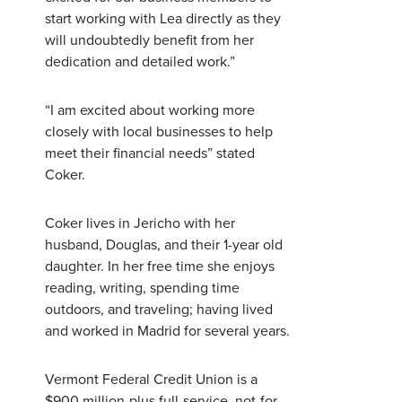
start working with Lea directly as they
will undoubtedly benefit from her
Username
*
dedication and detailed work.”
Password
*
“I am excited about working more
closely with local businesses to help
meet their financial needs” stated
Forgot Password?
Forgot Username?
Coker.
Register For Online Banking
Coker lives in Jericho with her
husband, Douglas, and their 1-year old
daughter. In her free time she enjoys
reading, writing, spending time
outdoors, and traveling; having lived
and worked in Madrid for several years.
Vermont Federal Credit Union is a
$900 million-plus full-service, not-for-