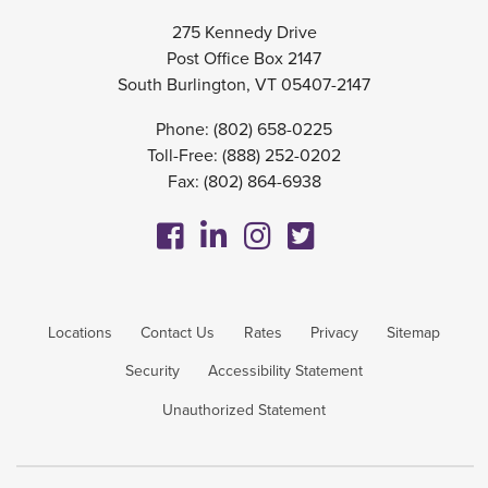
275 Kennedy Drive
Post Office Box 2147
South Burlington, VT 05407-2147
Phone:
(802) 658-0225
Toll-Free:
(888) 252-0202
Fax: (802) 864-6938
Locations
Contact Us
Rates
Privacy
Sitemap
Security
Accessibility Statement
Unauthorized Statement