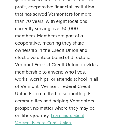
profit, cooperative financial institution
that has served Vermonters for more
than 70 years, with eight locations
currently serving over 50,000
members. Members are part of a
cooperative, meaning they share
ownership in the Credit Union and
elect a volunteer board of directors.
Vermont Federal Credit Union provides
membership to anyone who lives,
works, worships, or attends school in all
of Vermont. Vermont Federal Credit
Union is committed to supporting its
communities and helping Vermonters
prosper, no matter where they may be
on life’s journey.
Learn more about
Vermont Federal Credit Union.