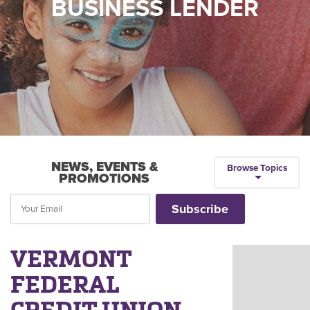
BUSINESS LENDER
NEWS, EVENTS &
Browse Topics
PROMOTIONS
VERMONT
FEDERAL
CREDIT UNION