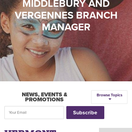
MIDDLEBURY AND
VERGENNES BRANCH
MANAGER
NEWS, EVENTS &
Browse Topics
PROMOTIONS