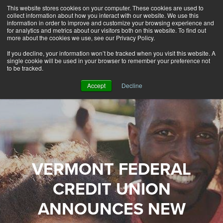
This website stores cookies on your computer. These cookies are used to
Alerts
2
collect information about how you interact with our website. We use this
information in order to improve and customize your browsing experience and
for analytics and metrics about our visitors both on this website. To find out
Rates
Locations
Contact Us
more about the cookies we use, see our Privacy Policy.
If you decline, your information won’t be tracked when you visit this website. A
single cookie will be used in your browser to remember your preference not
to be tracked.
Accept
Decline
VERMONT FEDERAL
CREDIT UNION
ANNOUNCES NEW