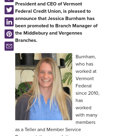
President and CEO of Vermont
Federal Credit Union, is pleased to
announce that Jessica Burnham has
been promoted to Branch Manager of
the Middlebury and Vergennes
Branches.
Burnham,
who has
worked at
Vermont
Federal
since 2010,
has
worked
with many
members
as a Teller and Member Service