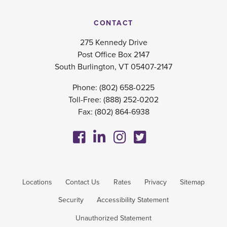
CONTACT
275 Kennedy Drive
Post Office Box 2147
South Burlington, VT 05407-2147
Phone:
(802) 658-0225
Toll-Free:
(888) 252-0202
Fax: (802) 864-6938
Locations
Contact Us
Rates
Privacy
Sitemap
Security
Accessibility Statement
Unauthorized Statement