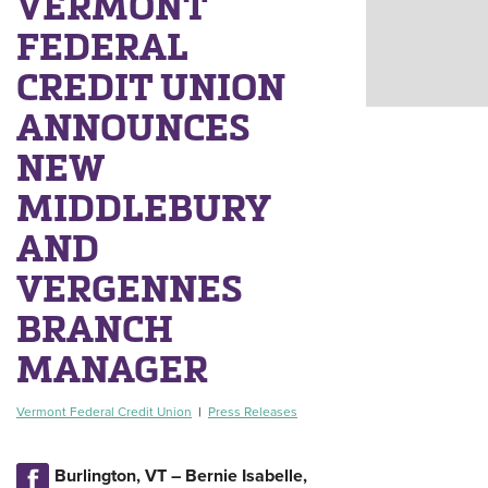
VERMONT
FEDERAL
CREDIT UNION
ANNOUNCES
NEW
MIDDLEBURY
AND
VERGENNES
BRANCH
MANAGER
Vermont Federal Credit Union
|
Press Releases
Burlington, VT – Bernie Isabelle,