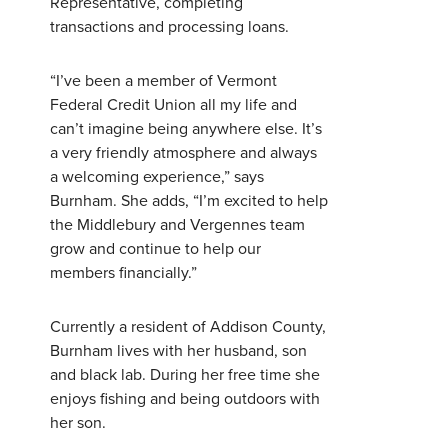
Representative, completing
transactions and processing loans.
Username
*
“I’ve been a member of Vermont
Federal Credit Union all my life and
can’t imagine being anywhere else. It’s
Password
*
a very friendly atmosphere and always
a welcoming experience,” says
Burnham. She adds, “I’m excited to help
Forgot Password?
Forgot Username?
the Middlebury and Vergennes team
Register For Online Banking
grow and continue to help our
members financially.”
Currently a resident of Addison County,
Burnham lives with her husband, son
and black lab. During her free time she
enjoys fishing and being outdoors with
her son.