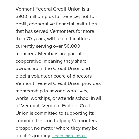
Vermont Federal Credit Union is a
$900 million-plus full-service, not-for-
profit, cooperative financial institution
that has served Vermonters for more
than 70 years, with eight locations
currently serving over 50,000
members. Members are part of a
cooperative, meaning they share
ownership in the Credit Union and
elect a volunteer board of directors.
Vermont Federal Credit Union provides
membership to anyone who lives,
works, worships, or attends school in all
of Vermont. Vermont Federal Credit
Union is committed to supporting its
communities and helping Vermonters
prosper, no matter where they may be
on life’s journey.
Learn more about