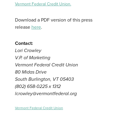
Vermont Federal Credit Union.
Download a PDF version of this press
release
here
.
Contact:
Lori Crowley
V.P. of Marketing
Vermont Federal Credit Union
80 Midas Drive
South Burlington, VT 05403
(802) 658-0225 x 1312
lcrowley@vermontfederal.org
Vermont Federal Credit Union