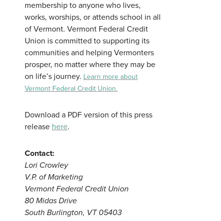
membership to anyone who lives,
works, worships, or attends school in all
of Vermont. Vermont Federal Credit
Union is committed to supporting its
communities and helping Vermonters
prosper, no matter where they may be
on life’s journey.
Learn more about
Vermont Federal Credit Union.
Download a PDF version of this press
release
here
.
Contact:
Lori Crowley
V.P. of Marketing
Vermont Federal Credit Union
80 Midas Drive
South Burlington, VT 05403