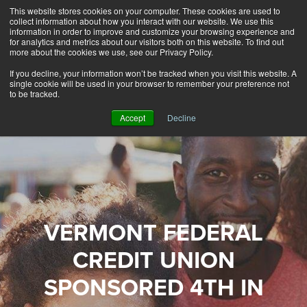
This website stores cookies on your computer. These cookies are used to
Alerts
2
collect information about how you interact with our website. We use this
information in order to improve and customize your browsing experience and
for analytics and metrics about our visitors both on this website. To find out
Rates
Locations
Contact Us
more about the cookies we use, see our Privacy Policy.
If you decline, your information won’t be tracked when you visit this website. A
single cookie will be used in your browser to remember your preference not
to be tracked.
Accept
Decline
VERMONT FEDERAL
CREDIT UNION
SPONSORED 4TH IN