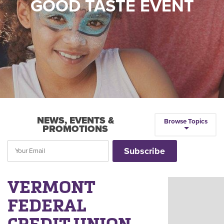
GOOD TASTE EVENT
NEWS, EVENTS &
Browse Topics
PROMOTIONS
VERMONT
FEDERAL
CREDIT UNION