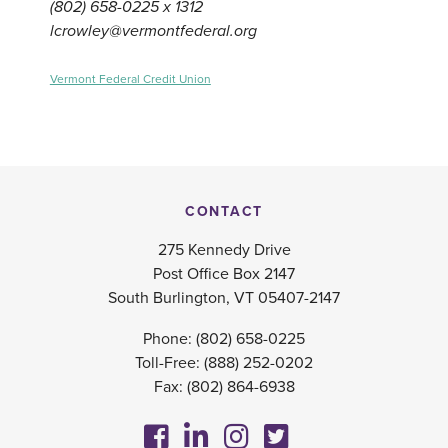
(802) 658-0225 x 1312
lcrowley@vermontfederal.org
Vermont Federal Credit Union
CONTACT
275 Kennedy Drive
Post Office Box 2147
South Burlington, VT 05407-2147
Phone:
(802) 658-0225
Toll-Free:
(888) 252-0202
Fax: (802) 864-6938