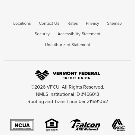
Locations
Contact Us
Rates
Privacy
Sitemap
Security
Accessibility Statement
Unauthorized Statement
©2026 VFCU. All Rights Reserved.
NMLS Institutional ID #466013
Routing and Transit number 211691062