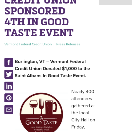
SPONSORED
4TH IN GOOD
TASTE EVENT
Vermont Federal Credit Union
|
Press Releases
Burlington, VT – Vermont Federal
Credit Union Donated $1,000 to the
Saint Albans In Good Taste Event.
Nearly 400
attendees
gathered at
the local
City Hall on
Friday,