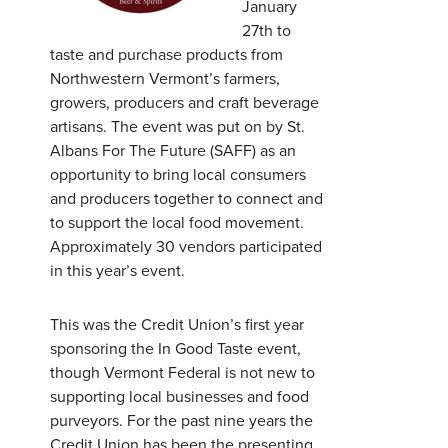
January
27th to
taste and purchase products from
Northwestern Vermont’s farmers,
growers, producers and craft beverage
artisans. The event was put on by St.
Albans For The Future (SAFF) as an
opportunity to bring local consumers
and producers together to connect and
to support the local food movement.
Approximately 30 vendors participated
in this year’s event.
This was the Credit Union’s first year
sponsoring the In Good Taste event,
though Vermont Federal is not new to
Username
*
supporting local businesses and food
purveyors. For the past nine years the
Credit Union has been the presenting