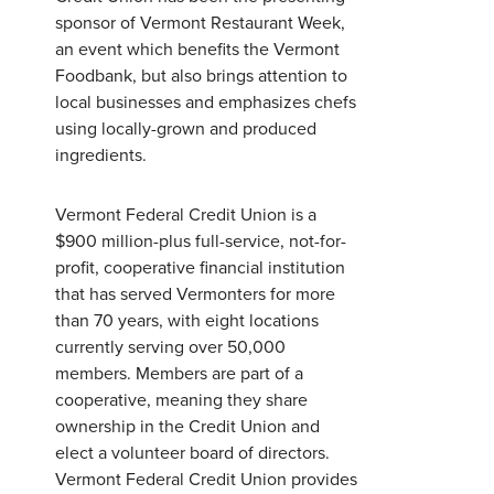
Password
*
sponsor of Vermont Restaurant Week,
an event which benefits the Vermont
Foodbank, but also brings attention to
Forgot Password?
Forgot Username?
local businesses and emphasizes chefs
Register For Online Banking
using locally-grown and produced
ingredients.
Vermont Federal Credit Union is a
$900 million-plus full-service, not-for-
profit, cooperative financial institution
that has served Vermonters for more
than 70 years, with eight locations
currently serving over 50,000
members. Members are part of a
cooperative, meaning they share
ownership in the Credit Union and
elect a volunteer board of directors.
Vermont Federal Credit Union provides