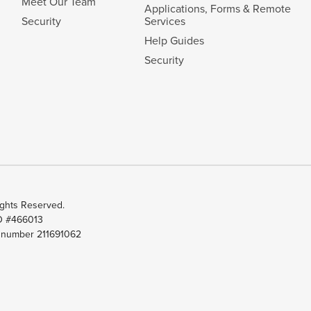
Meet Our Team
Applications, Forms & Remote
Security
Services
Help Guides
Security
ghts Reserved.
ID #466013
t number 211691062