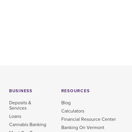
BUSINESS
RESOURCES
Deposits &
Blog
Services
Calculators
Loans
Financial Resource Center
Cannabis Banking
Banking On Vermont