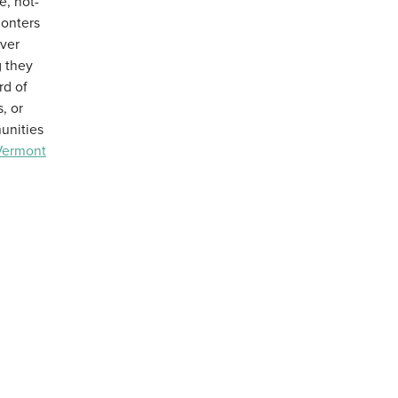
e, not-
monters
over
 they
rd of
, or
unities
Vermont