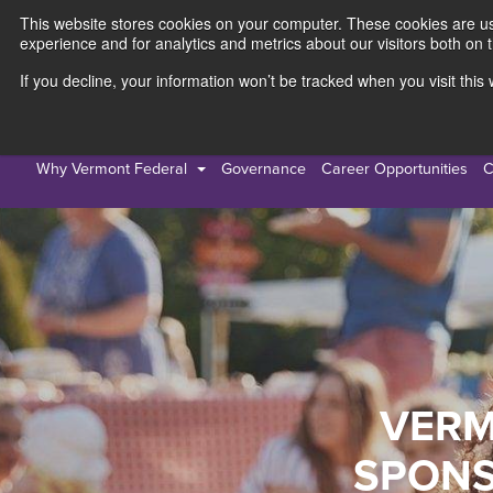
This website stores cookies on your computer. These cookies are use
experience and for analytics and metrics about our visitors both on 
If you decline, your information won’t be tracked when you visit thi
Personal
Busines
Why Vermont Federal
Governance
Career Opportunities
C
VERM
SPONS