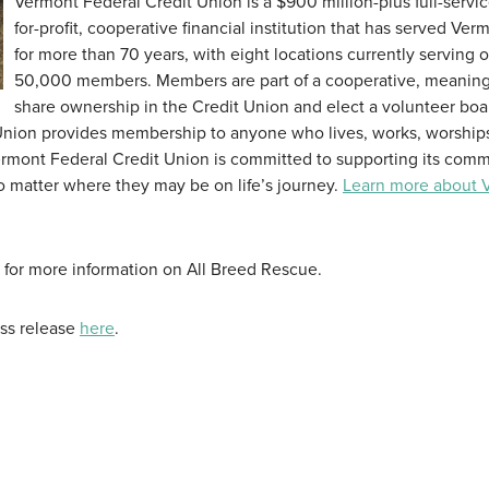
Vermont Federal Credit Union is a $900 million-plus full-servic
for-profit, cooperative financial institution that has served Ver
for more than 70 years, with eight locations currently serving 
50,000 members. Members are part of a cooperative, meaning
share ownership in the Credit Union and elect a volunteer boa
 Union provides membership to anyone who lives, works, worships
Vermont Federal Credit Union is committed to supporting its comm
 matter where they may be on life’s journey.
Learn more about 
for more information on All Breed Rescue.
ess release
here
.