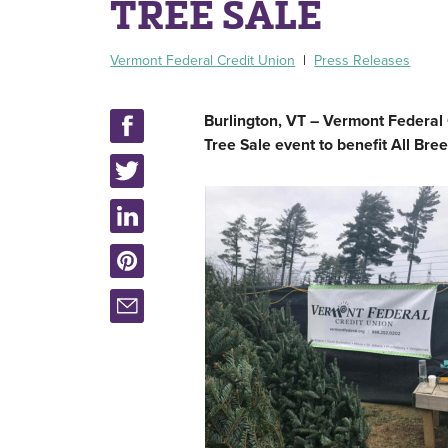
TREE SALE
Vermont Federal Credit Union
|
Press Releases
Burlington, VT – Vermont Federal
Tree Sale event to benefit All Bre