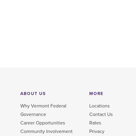
ABOUT US
MORE
Why Vermont Federal
Locations
Governance
Contact Us
Career Opportunities
Rates
Community Involvement
Privacy