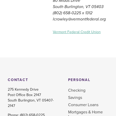
80 Midas Drive
South Burlington, VT 05403
(802) 658-0225 x 1312
lcrowley@vermontfederal.org
Vermont Federal Credit Union
CONTACT
PERSONAL
275 Kennedy Drive
Checking
Post Office Box 2147
Savings
South Burlington, VT 05407-
Consumer Loans
2147
Mortgages & Home
Phone:
(802) 658-0225