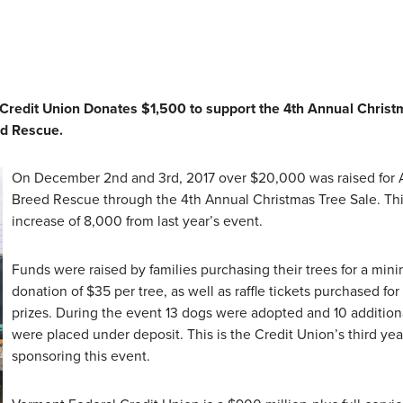
 Credit Union Donates $1,500 to support the 4th Annual Christ
ed Rescue.
On December 2nd and 3rd, 2017 over $20,000 was raised for A
Breed Rescue through the 4th Annual Christmas Tree Sale. Thi
increase of 8,000 from last year’s event.
Funds were raised by families purchasing their trees for a mi
donation of $35 per tree, as well as raffle tickets purchased for
prizes. During the event 13 dogs were adopted and 10 addition
were placed under deposit. This is the Credit Union’s third yea
sponsoring this event.