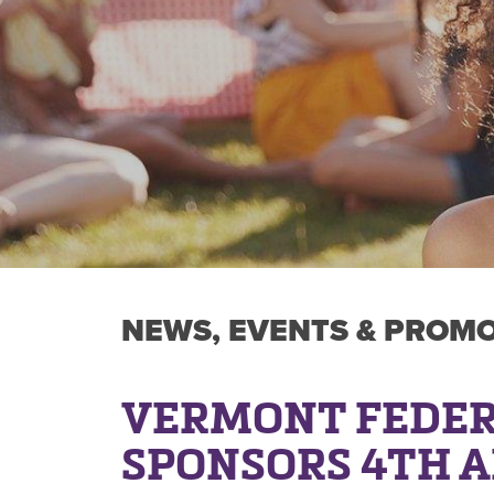
NEWS, EVENTS & PROM
VERMONT FEDER
SPONSORS 4TH 