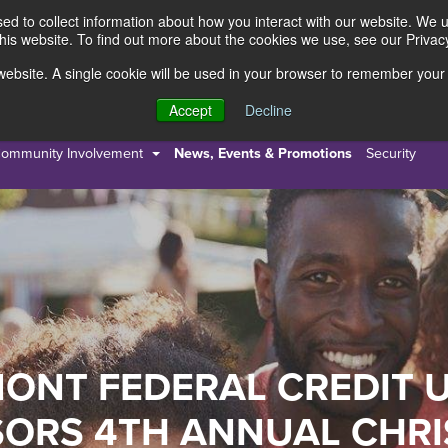
d to collect information about how you interact with our website. We 
this website. To find out more about the cookies we use, see our Privacy
s website. A single cookie will be used in your browser to remember your
s
Resources
About Us
Accept
Decline
ommunity Involvement
News, Events & Promotions
Security
ONT FEDERAL CREDIT 
ORS 4TH ANNUAL CHR