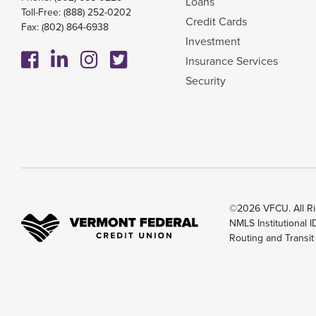
Loans
Toll-Free:
(888) 252-0202
Credit Cards
Fax: (802) 864-6938
Investment
Insurance Services
Security
©2026 VFCU. All Ri
NMLS Institutional 
Routing and Transi