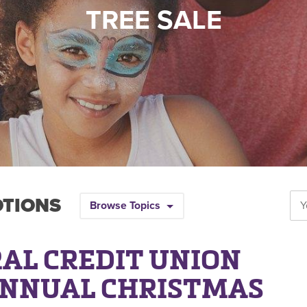
TREE SALE
OTIONS
Browse Topics
AL CREDIT UNION
ANNUAL CHRISTMAS