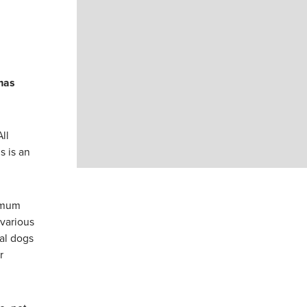
mas
ll
s is an
nimum
 various
al dogs
r