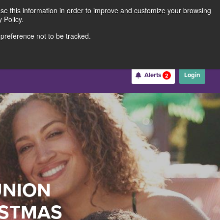
use this information in order to improve and customize your browsing
Rates
Locations
Contact Us
211691062
 Policy.
 preference not to be tracked.
Become a Member
Alerts
Login
2
Username
*
Password
*
UNION
Forgot Username
Forgot Password
Register For Online Banking
ISTMAS