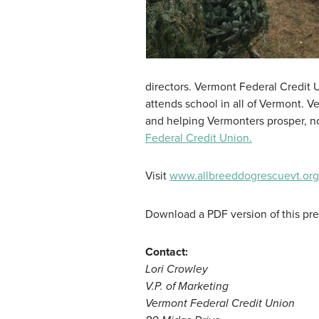
directors. Vermont Federal Credit
attends school in all of Vermont. 
and helping Vermonters prosper, no
Federal Credit Union.
Visit
www.allbreeddogrescuevt.org
Download a PDF version of this pr
Contact:
Lori Crowley
V.P. of Marketing
Vermont Federal Credit Union