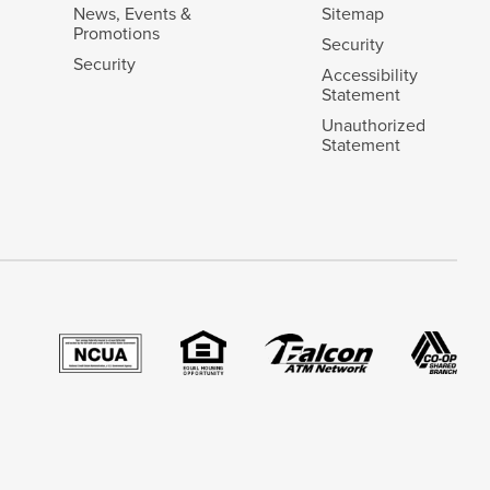
News, Events &
Sitemap
Promotions
Security
Security
Accessibility
Statement
Unauthorized
Statement