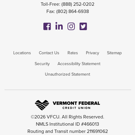
Toll-Free:
(888) 252-0202
Fax: (802) 864-6938
Locations
Contact Us
Rates
Privacy
Sitemap
Security
Accessibility Statement
Unauthorized Statement
©2026 VFCU. All Rights Reserved.
NMLS Institutional ID #466013
Routing and Transit number 211691062