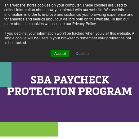
This website stores cookies on your computer. These cookies are used to
Alerts
2
collect information about how you interact with our website. We use this
information in order to improve and customize your browsing experience and
for analytics and metrics about our visitors both on this website. To find out
Rates
Locations
Contact Us
more about the cookies we use, see our Privacy Policy.
If you decline, your information won’t be tracked when you visit this website. A
single cookie will be used in your browser to remember your preference not
to be tracked.
Accept
Decline
SBA PAYCHECK
PROTECTION PROGRAM