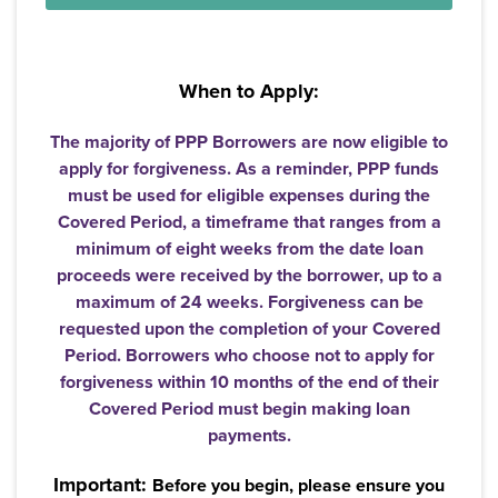
When to Apply:
The majority of PPP Borrowers are now eligible to
apply for forgiveness. As a reminder, PPP funds
must be used for eligible expenses during the
Covered Period, a timeframe that ranges from a
minimum of eight weeks from the date loan
proceeds were received by the borrower, up to a
maximum of 24 weeks. Forgiveness can be
requested upon the completion of your Covered
Period. Borrowers who choose not to apply for
forgiveness within 10 months of the end of their
Covered Period must begin making loan
payments.
Important:
Username
*
Before you begin, please ensure you