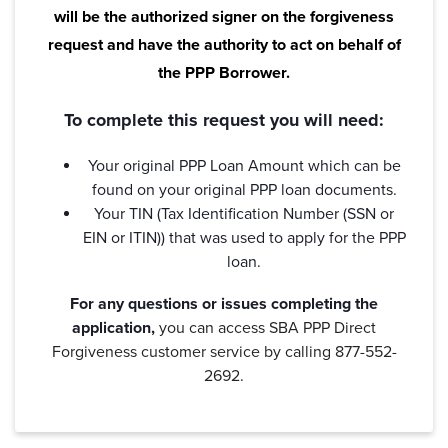
will be the authorized signer on the forgiveness
request and have the authority to act on behalf of
Password
*
the PPP Borrower.
To complete this request you will need:
Forgot Password?
Forgot Username?
Register For Online Banking
Your original PPP Loan Amount which can be
found on your original PPP loan documents.
Your TIN (Tax Identification Number (SSN or
EIN or ITIN)) that was used to apply for the PPP
loan.
For any questions or issues completing the
application,
you can access SBA PPP Direct
Forgiveness customer service by calling 877-552-
2692.