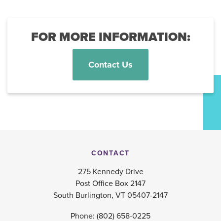
FOR MORE INFORMATION:
Contact Us
CONTACT
275 Kennedy Drive
Post Office Box 2147
South Burlington, VT 05407-2147
Phone:
(802) 658-0225