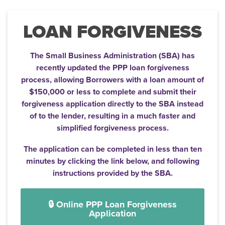
LOAN FORGIVENESS
The Small Business Administration (SBA) has
recently updated the PPP loan forgiveness
process, allowing Borrowers with a loan amount of
$150,000 or less to complete and submit their
forgiveness application directly to the SBA instead
of to the lender, resulting in a much faster and
simplified forgiveness process.
The application can be completed in less than ten
minutes by clicking the link below, and following
instructions provided by the SBA.
🔒 Online PPP Loan Forgiveness
Application