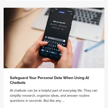
Safeguard Your Personal Data When Using AI
Chatbots
AI chatbots can be a helpful part of everyday life. They can
simplify research, organize ideas, and answer routine
questions in seconds. But like any …