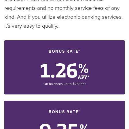
requirements and no monthly service fees of any
kind. And if you utilize electronic banking services,
it’s very easy to qualify.
BONUS RATE*
1.26
%
APY*
On balances up to $25,000
BONUS RATE*
%