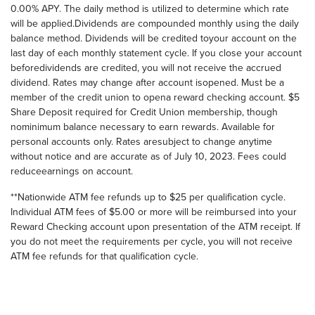
0.00% APY. The daily method is utilized to determine which rate
will be applied.Dividends are compounded monthly using the daily
balance method. Dividends will be credited toyour account on the
last day of each monthly statement cycle. If you close your account
beforedividends are credited, you will not receive the accrued
dividend. Rates may change after account isopened. Must be a
member of the credit union to opena reward checking account. $5
Share Deposit required for Credit Union membership, though
nominimum balance necessary to earn rewards. Available for
personal accounts only. Rates aresubject to change anytime
without notice and are accurate as of July 10, 2023. Fees could
reduceearnings on account.
**Nationwide ATM fee refunds up to $25 per qualification cycle.
Individual ATM fees of $5.00 or more will be reimbursed into your
Reward Checking account upon presentation of the ATM receipt. If
you do not meet the requirements per cycle, you will not receive
ATM fee refunds for that qualification cycle.