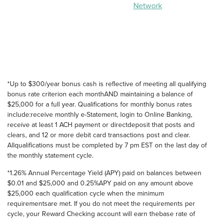
Network
*Up to $300/year bonus cash is reflective of meeting all qualifying
bonus rate criterion each monthAND maintaining a balance of
$25,000 for a full year. Qualifications for monthly bonus rates
include:receive monthly e-Statement, login to Online Banking,
receive at least 1 ACH payment or directdeposit that posts and
clears, and 12 or more debit card transactions post and clear.
Allqualifications must be completed by 7 pm EST on the last day of
the monthly statement cycle.
*1.26% Annual Percentage Yield (APY) paid on balances between
$0.01 and $25,000 and 0.25%APY paid on any amount above
$25,000 each qualification cycle when the minimum
requirementsare met. If you do not meet the requirements per
cycle, your Reward Checking account will earn thebase rate of