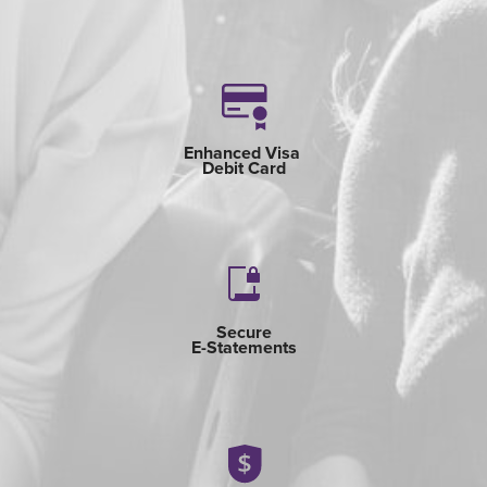
Enhanced Visa
Debit Card
Secure
E-Statements