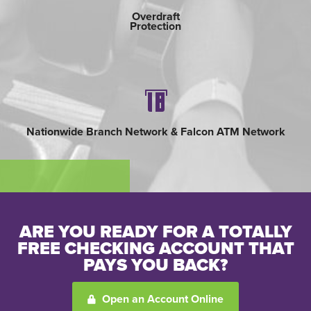
Overdraft
Protection
Username
*
Password
*
Nationwide Branch Network & Falcon ATM Network
Forgot Password?
Forgot Username?
Register For Online Banking
ARE YOU READY FOR A TOTALLY
FREE CHECKING ACCOUNT THAT
PAYS YOU BACK?
Open an Account Online