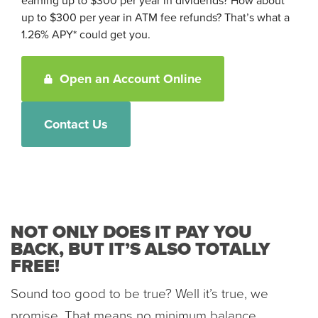
earning up to $300 per year in dividends? How about
up to $300 per year in ATM fee refunds? That’s what a
1.26% APY* could get you.
Open an Account Online
Contact Us
NOT ONLY DOES IT PAY YOU
BACK, BUT IT’S ALSO TOTALLY
FREE!
Sound too good to be true? Well it’s true, we
promise. That means no minimum balance