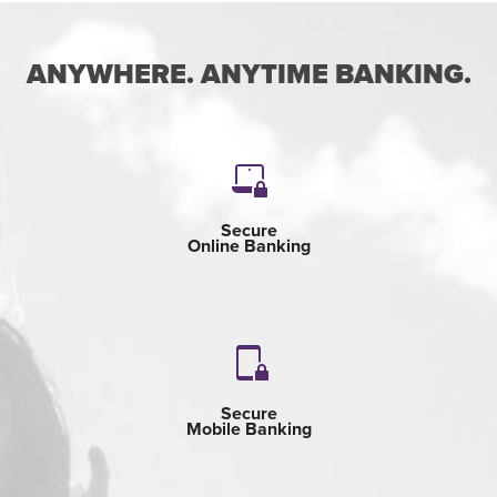
ANYWHERE. ANYTIME BANKING.
Secure
Online Banking
Secure
Mobile Banking