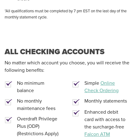
*All qualifications must be completed by 7 pm EST on the last day of the
monthly statement cycle.
ALL CHECKING ACCOUNTS
No matter which account you choose, you will receive the
following benefits:
No minimum
Simple
Online
balance
Check Ordering
No monthly
Monthly statements
maintenance fees
Enhanced debit
Overdraft Privilege
card with access to
Plus (ODP)
the surcharge-free
(Restrictions Apply)
Falcon ATM