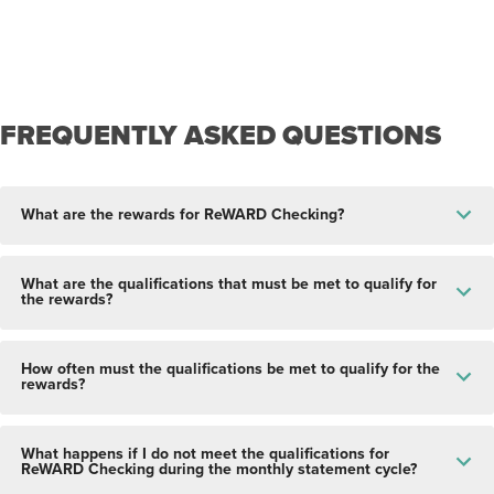
FREQUENTLY ASKED QUESTIONS
What are the rewards for ReWARD Checking?
What are the qualifications that must be met to qualify for
the rewards?
How often must the qualifications be met to qualify for the
rewards?
What happens if I do not meet the qualifications for
ReWARD Checking during the monthly statement cycle?