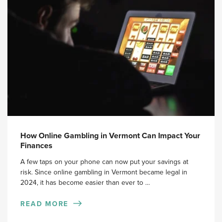
How Online Gambling in Vermont Can Impact Your
Finances
A few taps on your phone can now put your savings at
risk. Since online gambling in Vermont became legal in
2024, it has become easier than ever to …
READ MORE