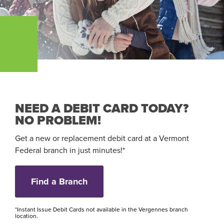
NEED A DEBIT CARD TODAY?
NO PROBLEM!
Get a new or replacement debit card at a Vermont
Federal branch in just minutes!*
Find a Branch
*Instant Issue Debit Cards not available in the Vergennes branch
location.