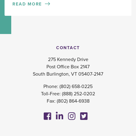
READ MORE
CONTACT
275 Kennedy Drive
Post Office Box 2147
South Burlington, VT 05407-2147
Phone:
(802) 658-0225
Toll-Free:
(888) 252-0202
Fax: (802) 864-6938