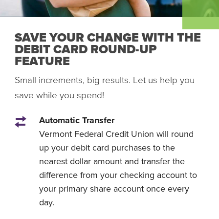
SAVE YOUR CHANGE WITH THE
DEBIT CARD ROUND-UP
FEATURE
Small increments, big results. Let us help you
save while you spend!
Automatic Transfer
Vermont Federal Credit Union will round
up your debit card purchases to the
nearest dollar amount and transfer the
difference from your checking account to
your primary share account once every
day.