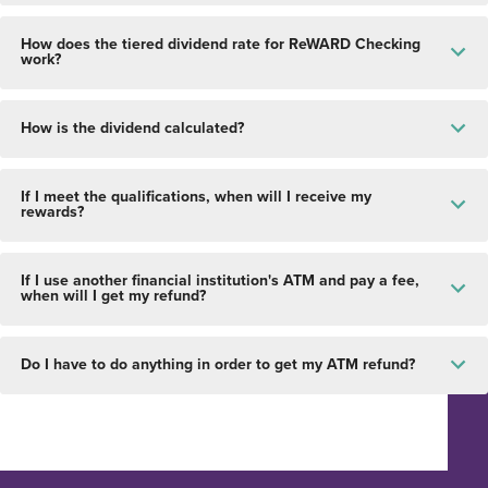
How does the tiered dividend rate for ReWARD Checking
work?
How is the dividend calculated?
If I meet the qualifications, when will I receive my
rewards?
If I use another financial institution's ATM and pay a fee,
when will I get my refund?
Do I have to do anything in order to get my ATM refund?