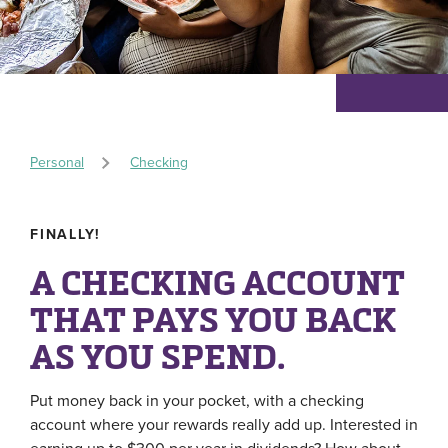
Personal
Checking
FINALLY!
A CHECKING ACCOUNT
THAT PAYS YOU BACK
AS YOU SPEND.
Put money back in your pocket, with a checking
account where your rewards really add up. Interested in