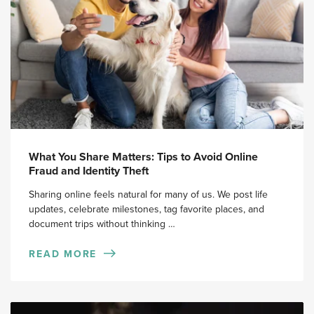
What You Share Matters: Tips to Avoid Online
Fraud and Identity Theft
Sharing online feels natural for many of us. We post life
updates, celebrate milestones, tag favorite places, and
document trips without thinking …
READ MORE