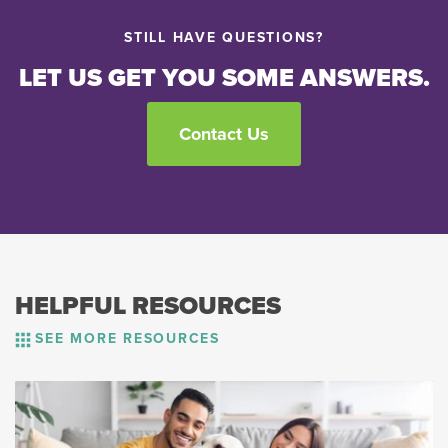
STILL HAVE QUESTIONS?
LET US GET YOU SOME ANSWERS.
Contact Us
HELPFUL RESOURCES
SEE MORE RESOURCES