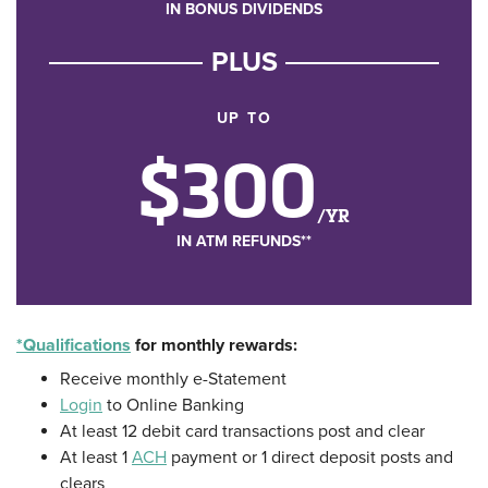
IN BONUS DIVIDENDS
PLUS
UP TO
$300
/YR
IN ATM REFUNDS**
*Qualifications
for monthly rewards:
Receive monthly e-Statement
Login
to Online Banking
At least 12 debit card transactions post and clear
At least 1
ACH
payment or 1 direct deposit posts and
clears