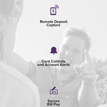
Remote Deposit
Capture
Card Controls
and Account Alerts
Secure
Bill Pay