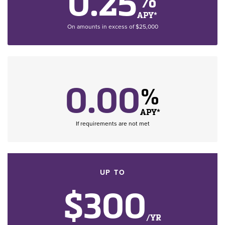
0.25
APY*
On amounts in excess of $25,000
0.00
%
APY*
If requirements are not met
UP TO
$300
/YR