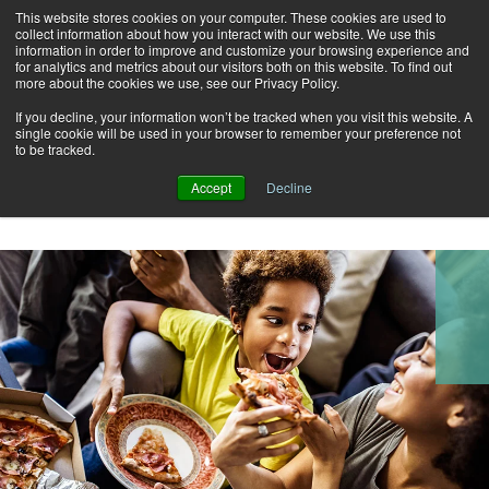
This website stores cookies on your computer. These cookies are used to
Alerts
2
collect information about how you interact with our website. We use this
information in order to improve and customize your browsing experience and
for analytics and metrics about our visitors both on this website. To find out
Rates
Locations
Contact Us
more about the cookies we use, see our Privacy Policy.
If you decline, your information won’t be tracked when you visit this website. A
single cookie will be used in your browser to remember your preference not
to be tracked.
Accept
Decline