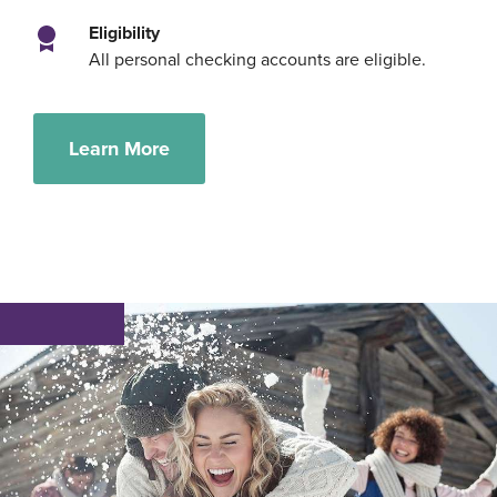
Eligibility
All personal checking accounts are eligible.
Learn More