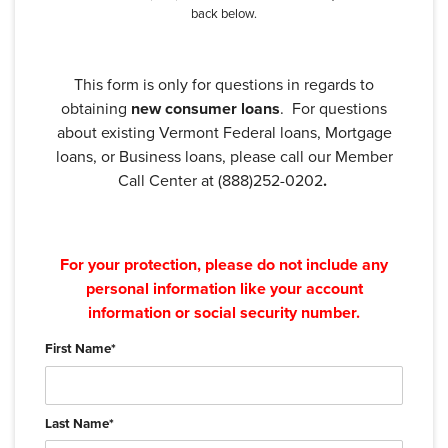
back below.
This form is only for questions in regards to
obtaining
new consumer loans
. For questions
about existing Vermont Federal loans, Mortgage
loans, or Business loans, please call our Member
Call Center at (888)252-0202
.
For your protection, please do not include any
personal information like your account
information or social security number.
First Name
*
Last Name
*