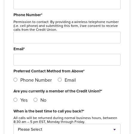
Phone Number
*
Permission to contact: By providing a wireless telephone number
(i.e. cell phone) and submitting this form, I/we consent to receive
calls from the Credit Union.
Email
*
Preferred Contact Method from Above
*
Phone Number
Email
Are you currently a member of the Credit Union?
*
Yes
No
When is the best time to call you back?
*
All calls will be returned during normal business hours, between
8:30 am – 5 pm EST, Monday through Friday.