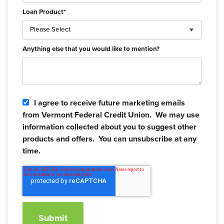
Loan Product
*
Anything else that you would like to mention?
I agree to receive future marketing emails
from Vermont Federal Credit Union. We may use
information collected about you to suggest other
products and offers. You can unsubscribe at any
time.