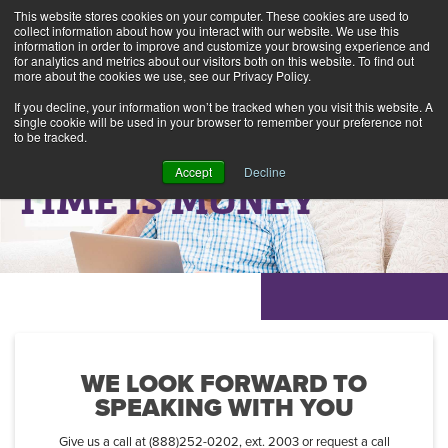
This website stores cookies on your computer. These cookies are used to
collect information about how you interact with our website. We use this
information in order to improve and customize your browsing experience and
Alerts
2
for analytics and metrics about our visitors both on this website. To find out
more about the cookies we use, see our Privacy Policy.
If you decline, your information won’t be tracked when you visit this website. A
single cookie will be used in your browser to remember your preference not
to be tracked.
Accept
Decline
TIME IS MONEY
WE LOOK FORWARD TO
SPEAKING WITH YOU
Give us a call at (888)252-0202, ext. 2003 or request a call