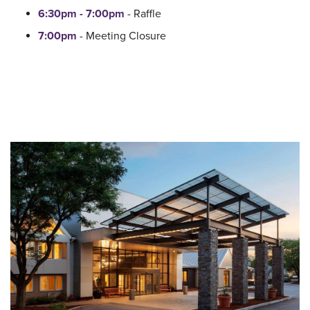
6:30pm - 7:00pm
- Raffle
7:00pm
- Meeting Closure