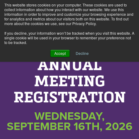
This website stores cookies on your computer. These cookies are used to
collect information about how you interact with our website. We use this
information in order to improve and customize your browsing experience and
Alerts
2
for analytics and metrics about our visitors both on this website. To find out
more about the cookies we use, see our Privacy Policy.
If you decline, your information won’t be tracked when you visit this website. A
single cookie will be used in your browser to remember your preference not
to be tracked.
Accept
Decline
ANNUAL
MEETING
REGISTRATION
WEDNESDAY,
SEPTEMBER 16TH, 2026