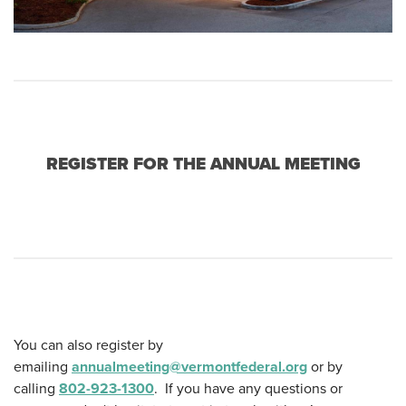
REGISTER FOR THE ANNUAL MEETING
You can also register by
emailing
annualmeeting@vermontfederal.org
or by
calling
802-923-1300
.
If you have any questions or