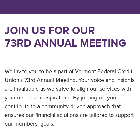
JOIN US FOR OUR
73RD ANNUAL MEETING
We invite you to be a part of Vermont Federal Credit
Union's 73rd Annual Meeting. Your voice and insights
are invaluable as we strive to align our services with
your needs and aspirations. By joining us, you
contribute to a community-driven approach that
ensures our financial solutions are tailored to support
our members' goals.