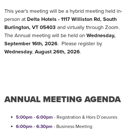
This year's meeting will be a hybrid meeting held in-
person at
Delta Hotels - 1117 Williston Rd, South
Burlington, VT 05403
and virtually through Zoom.
The Annual meeting will be held on
Wednesday,
September 16th, 2026
. Please register by
Wednesday
,
August 26th, 2026
.
ANNUAL MEETING AGENDA
5:00pm - 6:00pm
- Registration & Hors D’oeuvres
6:00pm - 6:30pm
- Business Meeting